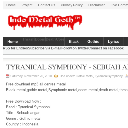
Home
Project
Contact Us
Privacy Policy
Disclaimer
Live Comm
Thrash
Doom
Death
Core
Home
Black
Gothic
Lyrics
RSS for Entries
Subscribe via E-mail
Follow on Twitter
Connect on Facebook
TYRANICAL SYMPHONY - SEBUAH 
Saturday, November 20, 2010 |
Filed under:
Gothic Metal
,
Tyranical symphony
|
Free download mp3 all genres metal
Black metal,gothic metal,Symphonic metal,doom metal,death metal,thras
Free Download Now :
Band : Tyranical Symphoni
Title : Sebuah angan
Genre : Gothic metal
Country : Indonesia