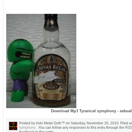
Download Mp3 Tyranical symphony - sebua
Posted by Indo Metal Goth™ on Saturday, November 20, 2010. Filed 
symphony
. You can follow any responses to this entry through the RS