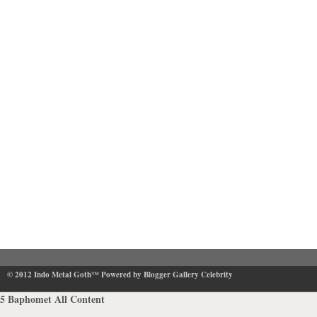
© 2012
Indo Metal Goth™
Powered by Blogger Gallery Celebrity
5
Baphomet
All Content