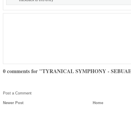
trackback to this entry
0 comments for "TYRANICAL SYMPHONY - SEBU
Post a Comment
Newer Post
Home