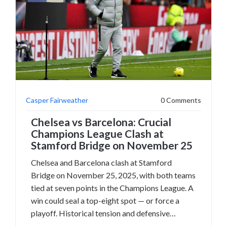
Casper Fairweather
0 Comments
Chelsea vs Barcelona: Crucial
Champions League Clash at
Stamford Bridge on November 25
Chelsea and Barcelona clash at Stamford
Bridge on November 25, 2025, with both teams
tied at seven points in the Champions League. A
win could seal a top-eight spot — or force a
playoff. Historical tension and defensive
struggles add drama.