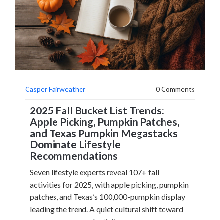
Casper Fairweather
0 Comments
2025 Fall Bucket List Trends:
Apple Picking, Pumpkin Patches,
and Texas Pumpkin Megastacks
Dominate Lifestyle
Recommendations
Seven lifestyle experts reveal 107+ fall
activities for 2025, with apple picking, pumpkin
patches, and Texas’s 100,000-pumpkin display
leading the trend. A quiet cultural shift toward