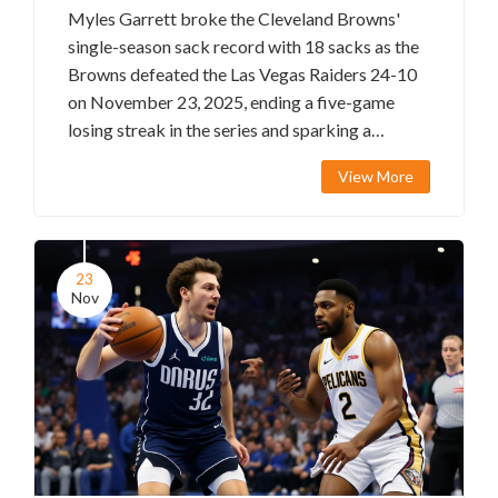
Myles Garrett broke the Cleveland Browns'
single-season sack record with 18 sacks as the
Browns defeated the Las Vegas Raiders 24-10
on November 23, 2025, ending a five-game
losing streak in the series and sparking a
historic chase for the NFL record.
View More
23
Nov