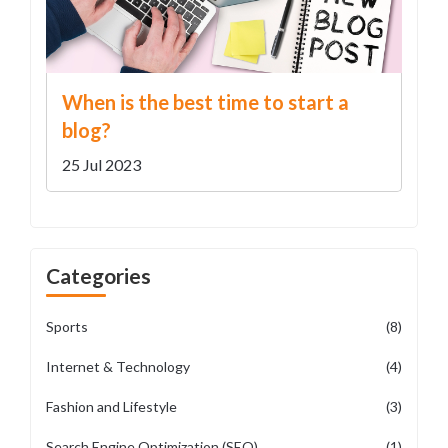
When is the best time to start a
blog?
25 Jul 2023
Categories
Sports
(8)
Internet & Technology
(4)
Fashion and Lifestyle
(3)
Search Engine Optimization (SEO)
(1)