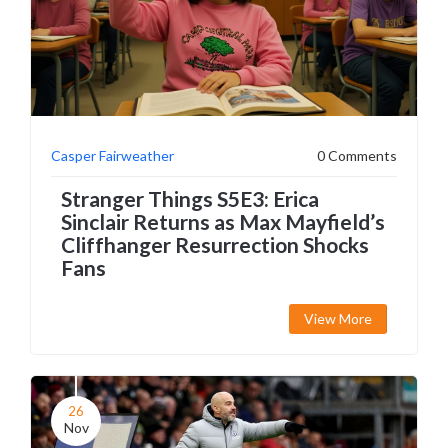
Casper Fairweather
0 Comments
Stranger Things S5E3: Erica
Sinclair Returns as Max Mayfield’s
Cliffhanger Resurrection Shocks
Fans
View More
26
Nov