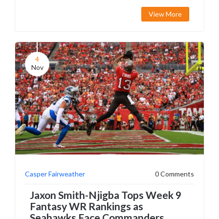
View More
4
Nov
Casper Fairweather
0 Comments
Jaxon Smith-Njigba Tops Week 9
Fantasy WR Rankings as
Seahawks Face Commanders