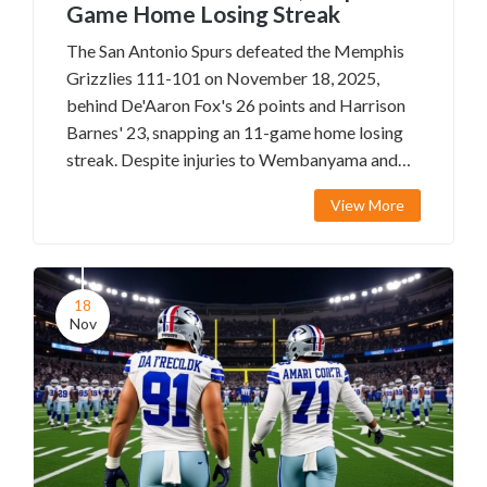
Game Home Losing Streak
The San Antonio Spurs defeated the Memphis
Grizzlies 111-101 on November 18, 2025,
behind De'Aaron Fox's 26 points and Harrison
Barnes' 23, snapping an 11-game home losing
streak. Despite injuries to Wembanyama and
others, the Spurs' depth shone, while Memphis
View More
struggled without Ja Morant.
18
Nov