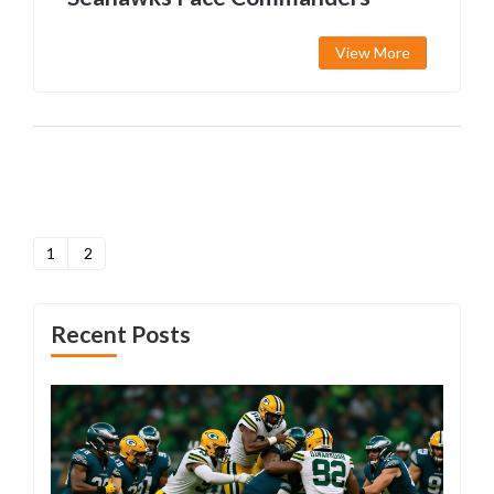
View More
1
2
Recent Posts