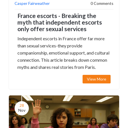
Casper Fairweather
0 Comments
France escorts - Breaking the
myth that independent escorts
only offer sexual services
Independent escorts in France offer far more
than sexual services-they provide
companionship, emotional support, and cultural
connection. This article breaks down common
myths and shares real stories from Paris.
View More
28
Nov