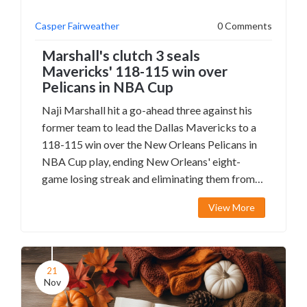
Casper Fairweather
0 Comments
Marshall's clutch 3 seals
Mavericks' 118-115 win over
Pelicans in NBA Cup
Naji Marshall hit a go-ahead three against his
former team to lead the Dallas Mavericks to a
118-115 win over the New Orleans Pelicans in
NBA Cup play, ending New Orleans' eight-
game losing streak and eliminating them from
tournament contention.
View More
21
Nov