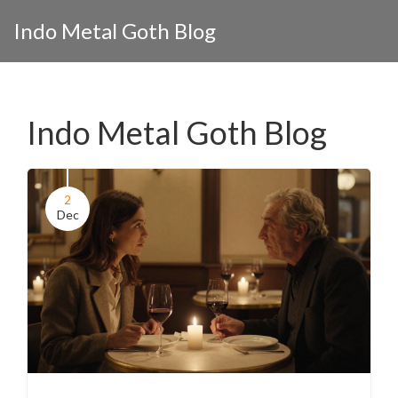
Indo Metal Goth Blog
Indo Metal Goth Blog
2
Dec