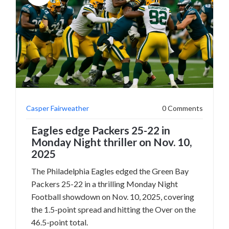
Casper Fairweather
0 Comments
Eagles edge Packers 25-22 in
Monday Night thriller on Nov. 10,
2025
The Philadelphia Eagles edged the Green Bay
Packers 25-22 in a thrilling Monday Night
Football showdown on Nov. 10, 2025, covering
the 1.5-point spread and hitting the Over on the
46.5-point total.