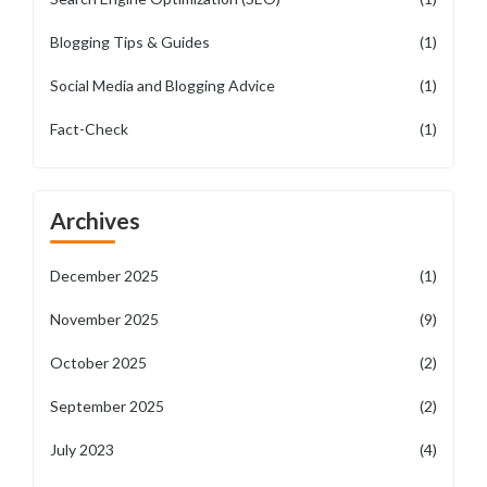
Blogging Tips & Guides
(1)
Social Media and Blogging Advice
(1)
Fact-Check
(1)
Archives
December 2025
(1)
November 2025
(9)
October 2025
(2)
September 2025
(2)
July 2023
(4)