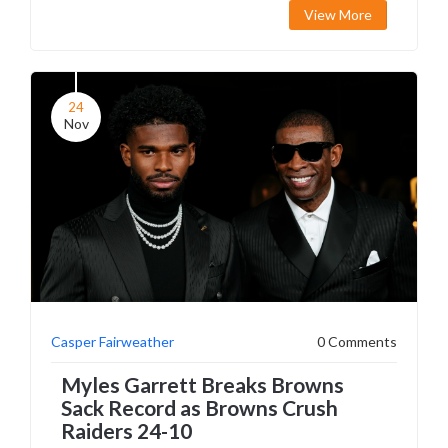
View More
24
Nov
Casper Fairweather
0 Comments
Myles Garrett Breaks Browns
Sack Record as Browns Crush
Raiders 24-10