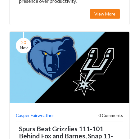
presence over productivity.
View More
20
Nov
Casper Fairweather
0 Comments
Spurs Beat Grizzlies 111-101
Behind Fox and Barnes, Snap 11-