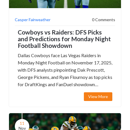
Casper Fairweather
0 Comments
Cowboys vs Raiders: DFS Picks
and Predictions for Monday Night
Football Showdown
Dallas Cowboys face Las Vegas Raiders in
Monday Night Football on November 17, 2025,
with DFS analysts pinpointing Dak Prescott,
George Pickens, and Ryan Flournoy as top picks
for DraftKings and FanDuel showdown
contests.
View More
11
Nov