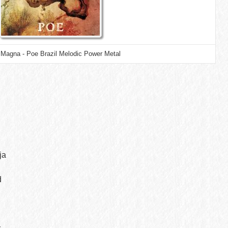
Magna - Poe Brazil Melodic Power Metal
ja
d