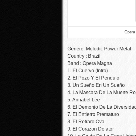
Opera 
Genere: Melodic Power Metal
Country : Brazil
Band : Opera Magna
1. El Cuervo (Intro)
2. El Pozo Y El Pendulo
3. Un Sueño En Un Sueño
4. La Mascara De La Muerte Ro
5. Annabel Lee
6. El Demonio De La Diversida
7. El Entierro Prematuro
8. El Retraro Oval
9. El Corazon Delator