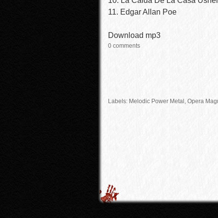
10. La Caida De La Casa Ushe
11. Edgar Allan Poe
Download mp3
0 comments
Labels:
Melodic Power Metal
, Opera Mag