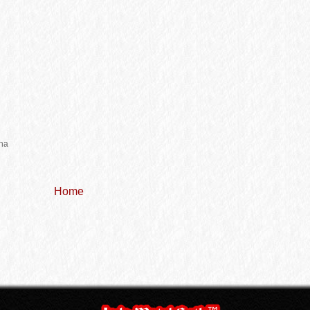
r
na
Home