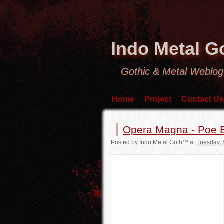
Indo Metal 
Gothic & Metal Weblog
Home
Project
Contact Us
Opera Magna - Poe B
Posted by
Indo Metal Goth™
at
Tuesday, 