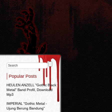
Popular Posts
HEULEN ANZELL "Gothic Black
Metal" Band Profil, Download
Mp3
IMPERIAL "Gothic Metal -
Ujung Berung Bandung"