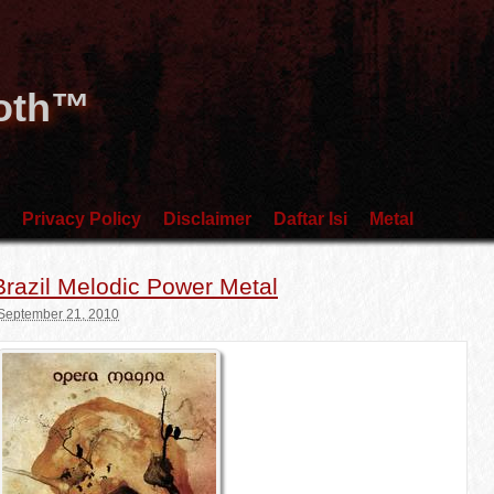
Goth™
Privacy Policy
Disclaimer
Daftar Isi
Metal
razil Melodic Power Metal
September 21, 2010