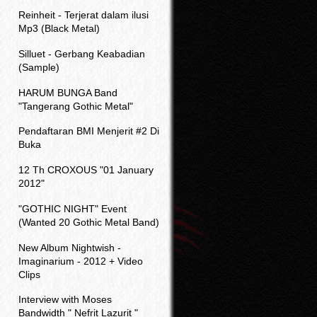
Reinheit - Terjerat dalam ilusi
Mp3 (Black Metal)
Silluet - Gerbang Keabadian
(Sample)
HARUM BUNGA Band
"Tangerang Gothic Metal"
Pendaftaran BMI Menjerit #2 Di
Buka
12 Th CROXOUS "01 January
2012"
"GOTHIC NIGHT" Event
(Wanted 20 Gothic Metal Band)
New Album Nightwish -
Imaginarium - 2012 + Video
Clips
Interview with Moses
Bandwidth " Nefrit Lazurit "