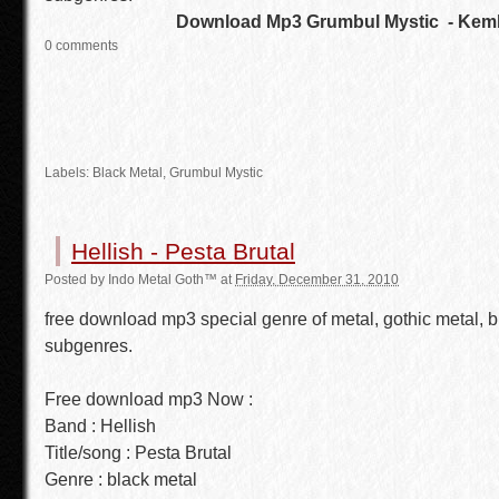
Download Mp3 Grumbul Mystic - Kemb
0 comments
Labels:
Black Metal
,
Grumbul Mystic
Hellish - Pesta Brutal
Posted by
Indo Metal Goth™
at
Friday, December 31, 2010
free download mp3 special genre of metal, gothic metal, b
subgenres.
Free download mp3 Now :
Band : Hellish
Title/song : Pesta Brutal
Genre : black metal