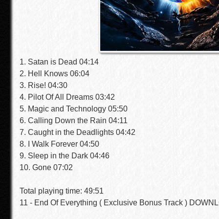
1. Satan is Dead 04:14
2. Hell Knows 06:04
3. Rise! 04:30
4. Pilot Of All Dreams 03:42
5. Magic and Technology 05:50
6. Calling Down the Rain 04:11
7. Caught in the Deadlights 04:42
8. I Walk Forever 04:50
9. Sleep in the Dark 04:46
10. Gone 07:02
Total playing time: 49:51
11 - End Of Everything ( Exclusive Bonus Track ) DOW