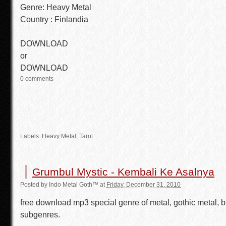
Genre: Heavy Metal
Country : Finlandia
DOWNLOAD
or
DOWNLOAD
0 comments
Labels:
Heavy Metal
, Tarot
Grumbul Mystic - Kembali Ke Asalnya
Posted by
Indo Metal Goth™
at
Friday, December 31, 2010
free download mp3 special genre of metal, gothic metal, b
subgenres.