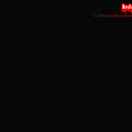
©
2026
Indo Metal Got