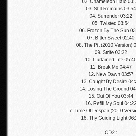
02. Chameleon Halo 03:
03. Still Remains 03:54
04. Surrender 03:22
05. Twisted 03:54
06. Frozen By The Sun 03
07. Bitter Sweet 02:40
08. The Pit (2010 Version) 
09. Strife 03:22
10. Curtained Life 05:4
11. Break Me 04:47
12. New Dawn 03:57
13. Caught By Desire 04:
14. Losing The Ground 04
15. Out Of You 03:44
16. Refill My Soul 04:2
17. Time Of Despair (2010 Versi
18. Thy Guiding Light 06
CD2 :