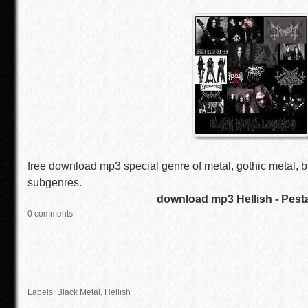
free download mp3 special genre of metal, gothic metal, b
subgenres.
download mp3 Hellish - Pest
0 comments
Labels:
Black Metal
,
Hellish