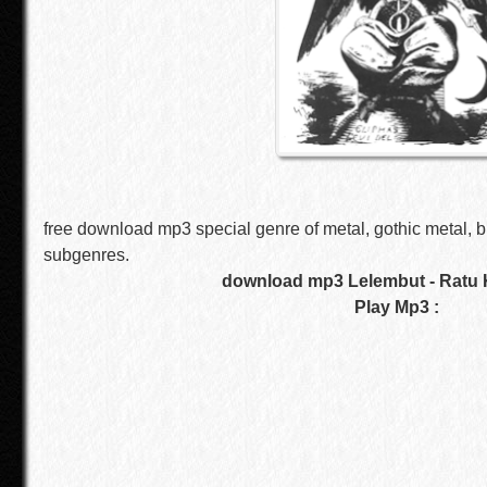
free download mp3 special genre of metal, gothic metal, b
subgenres.
download mp3 Lelembut - Ratu
Play Mp3 :