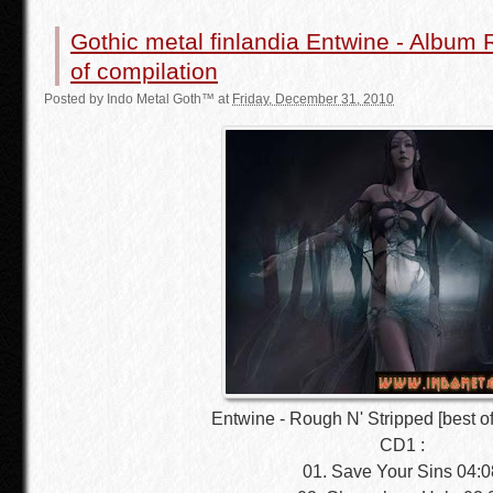
Gothic metal finlandia Entwine - Album 
of compilation
Posted by
Indo Metal Goth™
at
Friday, December 31, 2010
Entwine - Rough N' Stripped [best of
CD1 :
01. Save Your Sins 04:0