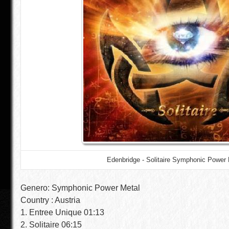
Edenbridge - Solitaire Symphonic Power 
Genero: Symphonic Power Metal
Country : Austria
1. Entree Unique 01:13
2. Solitaire 06:15