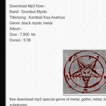
Download Mp3 Now :
Band : Grumbul Mystic
Title/song : Kembali Kea Asalnya
Genre :black mystic metal
Album :
Size : 7,900 kb
Durasi : 5:36
free download mp3 special genre of metal, gothic metal, b
subgenres.