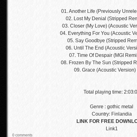
01. Another Life (Previously Unrel
02. Lost My Denial (Stripped Re
03. Closer (My Love) (Acoustic Ver
04. Everything For You (Acoustic Ve
05. Say Goodbye (Stripped Rem
06. Until The End (Acoustic Vers
07. Time Of Despair (MGI Remi
08. Frozen By The Sun (Stripped R
09. Grace (Acoustic Version)
Total playing time: 2:03:
Genre : gothic metal
Country: Finlandia
LINK FOR FREE DOWNL
Link1
0 comments