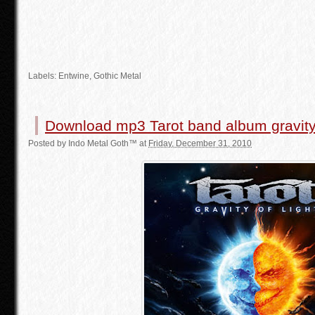
Labels:
Entwine
,
Gothic Metal
Download mp3 Tarot band album gravity 
Posted by
Indo Metal Goth™
at
Friday, December 31, 2010