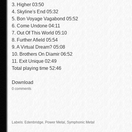
3. Higher 03:50
4. Skyline's End 05:32
5. Bon Voyage Vagabond 05:52
6. Come Undone 04:11
7. Out Of This World 05:10
8. Further Afield 05:54
9. A Virtual Dream? 05:08
10. Brothers On Diamir 06:52
11. Exit Unique 02:49
Total playing time 52:46
Download
0 comments
Labels: Edenbridge,
Power Metal
, Symphonic Metal