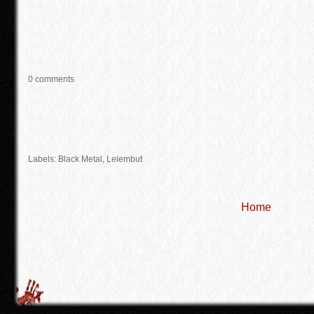
0 comments
Labels:
Black Metal
,
Lelembut
Home