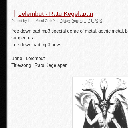
Lelembut - Ratu Kegelapan
Posted by
Indo Metal Goth™
at
Friday, December 31, 2010
free download mp3 special genre of metal, gothic metal, b
subgenres.
free download mp3 now :
Band : Lelembut
Title/song : Ratu Kegelapan