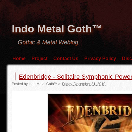
Indo Metal Goth™
Gothic & Metal Weblog
Home
Project
Contact Us
Privacy Policy
Disc
Edenbridge - Solitaire Symphonic Power
Posted by
Indo Metal Goth™
at
Friday, December 31, 2010