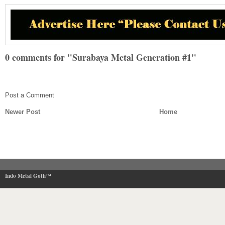
0 comments for "Surabaya Metal Generation #1"
Post a Comment
Newer Post
Home
Indo Metal Goth™