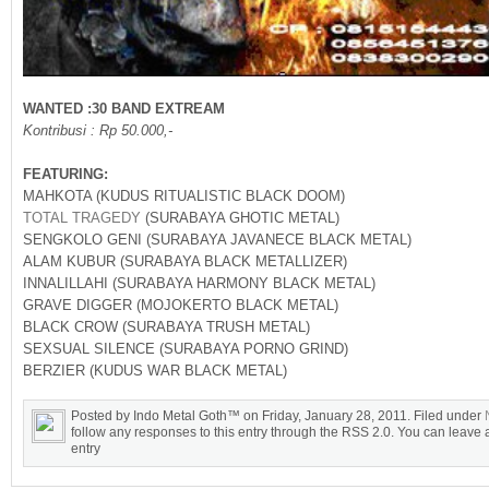
WANTED :30 BAND EXTREAM
Kontribusi : Rp 50.000,-
FEATURING:
MAHKOTA (KUDUS RITUALISTIC BLACK DOOM)
TOTAL TRAGEDY
(SURABAYA GHOTIC METAL)
SENGKOLO GENI (SURABAYA JAVANECE BLACK METAL)
ALAM KUBUR (SURABAYA BLACK METALLIZER)
INNALILLAHI (SURABAYA HARMONY BLACK METAL)
GRAVE DIGGER (MOJOKERTO BLACK METAL)
BLACK CROW (SURABAYA TRUSH METAL)
SEXSUAL SILENCE (SURABAYA PORNO GRIND)
BERZIER (KUDUS WAR BLACK METAL)
Posted by Indo Metal Goth™ on Friday, January 28, 2011. Filed under
follow any responses to this entry through the RSS 2.0. You can leave a
entry