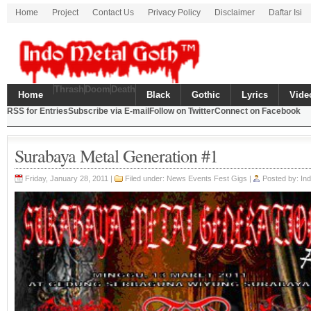
Home
Project
Contact Us
Privacy Policy
Disclaimer
Daftar Isi
Thrash
Doom
Death
Home
Black
Gothic
Lyrics
Vide
RSS for Entries
Subscribe via E-mail
Follow on Twitter
Connect on Facebook
Surabaya Metal Generation #1
Friday, January 28, 2011 |
Filed under:
News Events Fest Gigs
|
Posted by: In