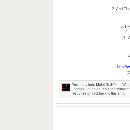
2. And Th
5. Fl
6.
7. 
1
http://
(O
Posted by Indo Metal Goth™ on Wed
Foreign Countries
. You can follow a
response or trackback to this entry