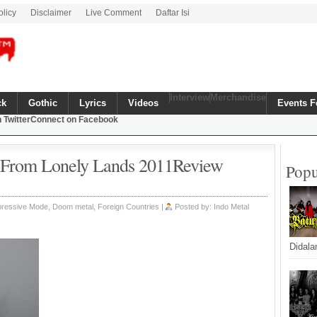
olicy
Disclaimer
Live Comment
Daftar Isi
Interview
Merchandise
ck
Gothic
Lyrics
Videos
Events F
 Twitter
Connect on Facebook
s From Lonely Lands 2011Review
Popu
epressive Mode,
Doom metal
,
Foreign Countries
|
Posted by: Indo Metal
Didala