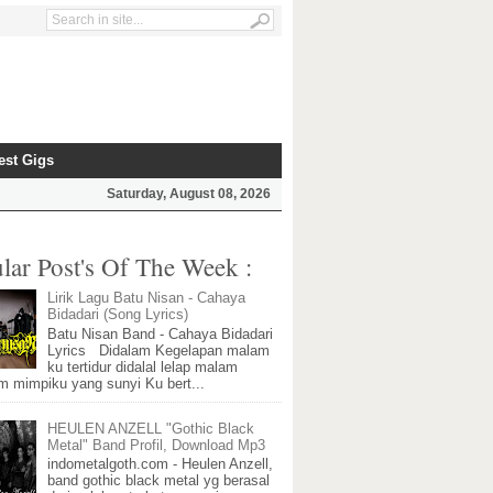
est Gigs
Saturday, August 08, 2026
lar Post's Of The Week :
Lirik Lagu Batu Nisan - Cahaya
Bidadari (Song Lyrics)
Batu Nisan Band - Cahaya Bidadari
Lyrics Didalam Kegelapan malam
ku tertidur didalal lelap malam
m mimpiku yang sunyi Ku bert...
HEULEN ANZELL "Gothic Black
Metal" Band Profil, Download Mp3
indometalgoth.com - Heulen Anzell,
band gothic black metal yg berasal