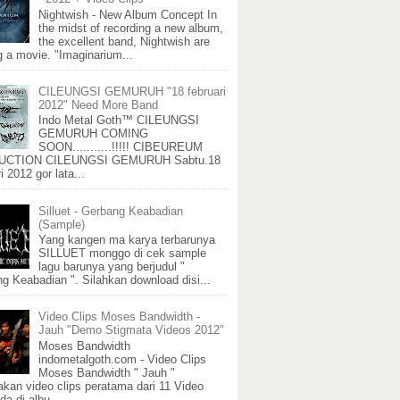
Nightwish - New Album Concept In
the midst of recording a new album,
the excellent band, Nightwish are
 a movie. "Imaginarium...
CILEUNGSI GEMURUH "18 februari
2012" Need More Band
Indo Metal Goth™ CILEUNGSI
GEMURUH COMING
SOON...........!!!!! CIBEUREUM
CTION CILEUNGSI GEMURUH Sabtu.18
i 2012 gor lata...
Silluet - Gerbang Keabadian
(Sample)
Yang kangen ma karya terbarunya
SILLUET monggo di cek sample
lagu barunya yang berjudul "
g Keabadian ". Silahkan download disi...
Video Clips Moses Bandwidth -
Jauh "Demo Stigmata Videos 2012"
Moses Bandwidth
indometalgoth.com - Video Clips
Moses Bandwidth " Jauh "
kan video clips peratama dari 11 Video
da di albu...