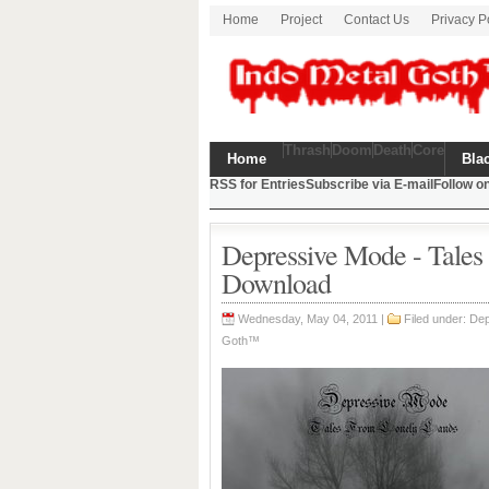
Home
Project
Contact Us
Privacy P
Thrash
Doom
Death
Core
Home
Bla
RSS for Entries
Subscribe via E-mail
Follow on
Depressive Mode - Tale
Download
Wednesday, May 04, 2011 |
Filed under: D
Goth™