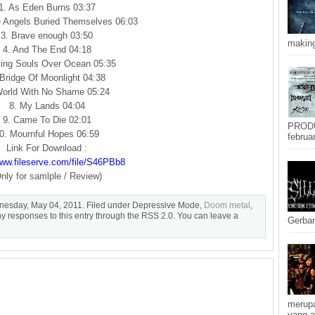
1. As Eden Burns 03:37
e Angels Buried Themselves 06:03
3. Brave enough 03:50
making
4. And The End 04:18
ying Souls Over Ocean 05:35
 Bridge Of Moonlight 04:38
World With No Shame 05:24
8. My Lands 04:04
9. Came To Die 02:01
PRODU
0. Mournful Hopes 06:59
februar
Link For Download :
www.fileserve.com/file/S46PBb8
nly for samlple / Review)
nesday, May 04, 2011. Filed under Depressive Mode,
Doom metal
,
ny responses to this entry through the RSS 2.0. You can leave a
Gerban
merupa
yang a