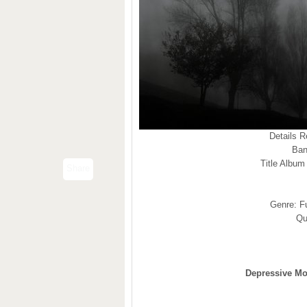
Details 
Ban
Title Album
Share
Genre: F
Qu
Depressive Mo