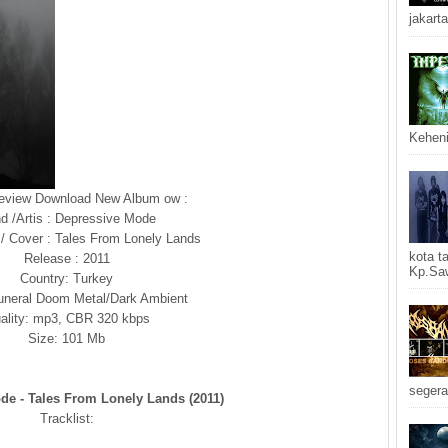
jakarta
Keheni
Review Download New Album ow :
d /Artis : Depressive Mode
 / Cover : Tales From Lonely Lands
kota t
Release : 2011
Kp.Saw
Country: Turkey
uneral Doom Metal/Dark Ambient
ality: mp3, CBR 320 kbps
Size: 101 Mb
segera
de - Tales From Lonely Lands (2011)
Tracklist: