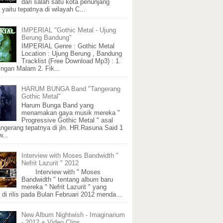
dari salah satu kota penunjang
 yaitu tepatnya di wilayah C...
IMPERIAL "Gothic Metal - Ujung
Berung Bandung"
IMPERIAL Genre : Gothic Metal
Location : Ujung Berung , Bandung
Tracklist (Free Download Mp3) : 1.
ngan Malam 2. Fik...
HARUM BUNGA Band "Tangerang
Gothic Metal"
Harum Bunga Band yang
menamakan gaya musik mereka "
Progressive Gothic Metal " asal
angerang tepatnya di jln. HR.Rasuna Said 1
...
Interview with Moses Bandwidth "
Nefrit Lazurit " 2012
Interview with " Moses
Bandwidth " tentang album baru
mereka " Nefrit Lazurit " yang
 di rilis pada Bulan Februari 2012 menda...
New Album Nightwish - Imaginarium
- 2012 + Video Clips