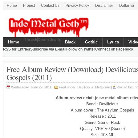
Home
Project
Contact Us
Privacy Policy
Disclaimer
Daftar Isi
Thrash
Doom
Death
Home
Black
Gothic
Lyrics
Vide
RSS for Entries
Subscribe via E-mail
Follow on Twitter
Connect on Facebook
Free Album Review (Download) Deviliciou
Gospels (2011)
Wednesday, June 29, 2011 |
Filed under: Devilicious,
Metalcore
|
Posted by: In
Album review detail (
new metal album rele
Band : Devilicious
Album cover : The Asylum Gospels
Release : 2011
Genre: Stoner Rock
Quality: VBR V0 (Scene)
Size: 103 Mb