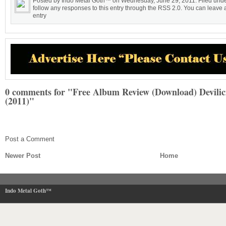
Posted by Indo Metal Goth™ on Wednesday, June 29, 2011. Filed unde
follow any responses to this entry through the RSS 2.0. You can leave a
entry
0 comments for "Free Album Review (Download) Devilic
(2011)"
Post a Comment
Newer Post
Home
Indo Metal Goth™