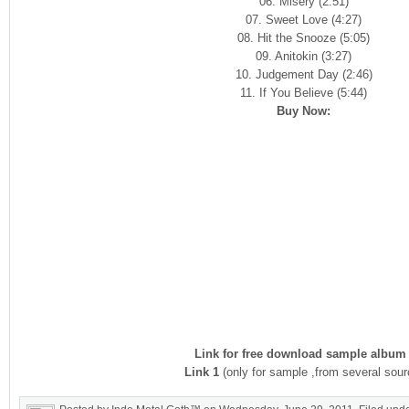
06. Misery (2:51)
07. Sweet Love (4:27)
08. Hit the Snooze (5:05)
09. Anitokin (3:27)
10. Judgement Day (2:46)
11. If You Believe (5:44)
Buy Now:
Link for free download sample album 
Link 1
(only for sample ,from several sour