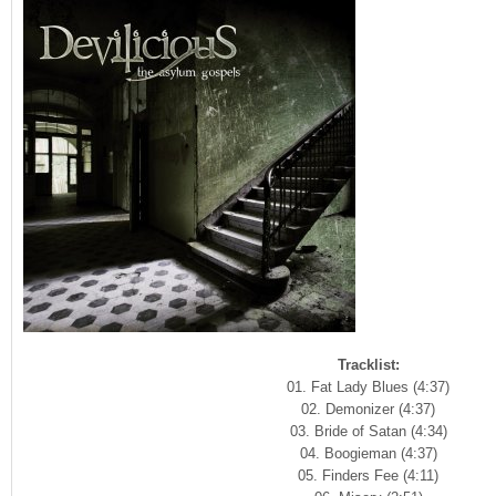
Tracklist:
01. Fat Lady Blues (4:37)
02. Demonizer (4:37)
03. Bride of Satan (4:34)
04. Boogieman (4:37)
05. Finders Fee (4:11)