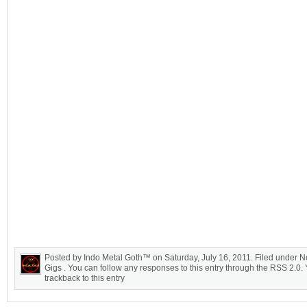
Posted by Indo Metal Goth™ on Saturday, July 16, 2011. Filed under N
Gigs . You can follow any responses to this entry through the RSS 2.0.
trackback to this entry