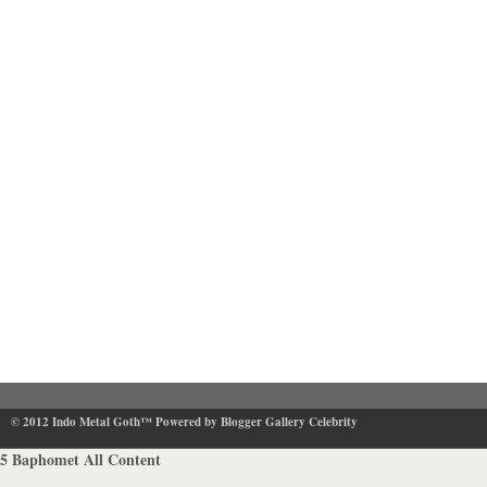
© 2012
Indo Metal Goth™
Powered by Blogger Gallery Celebrity
5
Baphomet
All Content