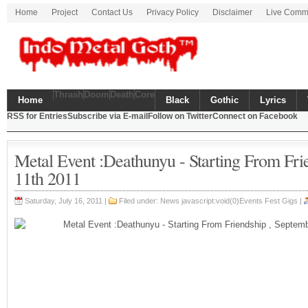
Home
Project
Contact Us
Privacy Policy
Disclaimer
Live Comm
Thrash
Doom
Death
Core
Home
Black
Gothic
Lyrics
RSS for Entries
Subscribe via E-mail
Follow on Twitter
Connect on Facebook
Metal Event :Deathunyu - Starting From Fri
11th 2011
Saturday, July 16, 2011 |
Filed under: News javascript:void(0)Events Fest Gigs |