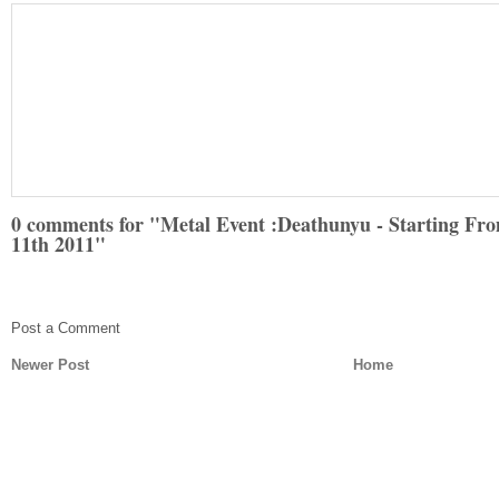
0 comments for "Metal Event :Deathunyu - Starting Fr
11th 2011"
Post a Comment
Newer Post
Home