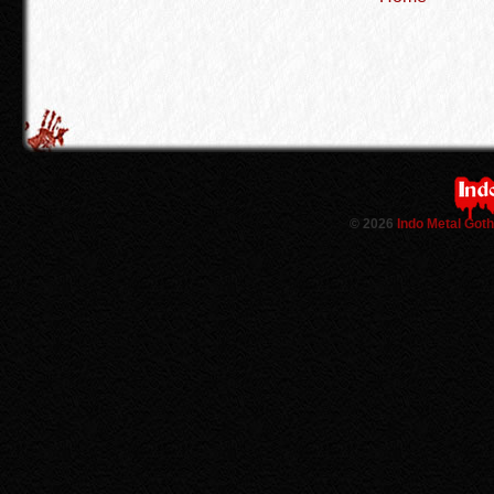
©
2026
Indo Metal Got