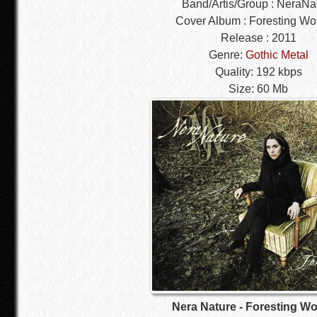
Band/Artis/Group : NeraNa
Cover Album : Foresting W
Release : 2011
Genre:
Gothic Metal
Quality: 192 kbps
Size: 60 Mb
Nera Nature - Foresting W