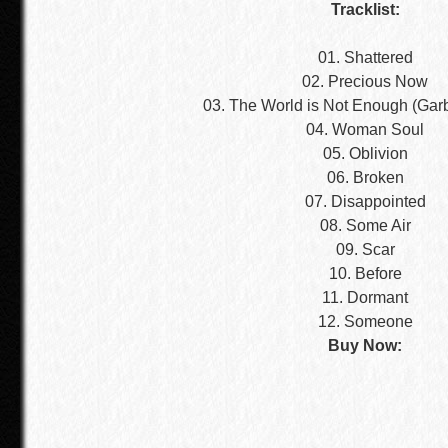
Tracklist:
01. Shattered
02. Precious Now
03. The World is Not Enough (Gar
04. Woman Soul
05. Oblivion
06. Broken
07. Disappointed
08. Some Air
09. Scar
10. Before
11. Dormant
12. Someone
Buy Now: