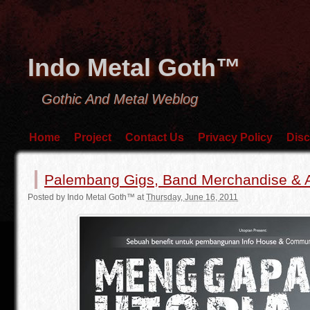
Indo Metal Goth™
Gothic And Metal Weblog
Home
Project
Contact Us
Privacy Policy
Disc
Palembang Gigs, Band Merchandise & Ar
Posted by
Indo Metal Goth™
at
Thursday, June 16, 2011