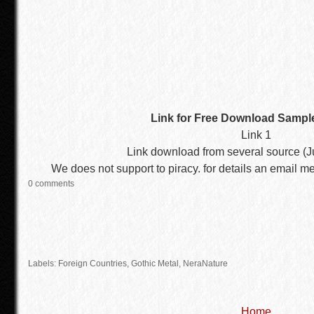
Link for Free Download Sampl
Link 1
Link download from several source (Ju
We does not support to piracy. for details an email m
0 comments
Labels:
Foreign Countries
,
Gothic Metal
, NeraNature
Home