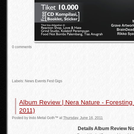
0 comments
Labels:
News Events Fest Gigs
Album Review | Nera Nature - Forestin
2011)
Posted by
Indo Metal Goth™
at
Thursday, June 16, 2011
Details Album Review No