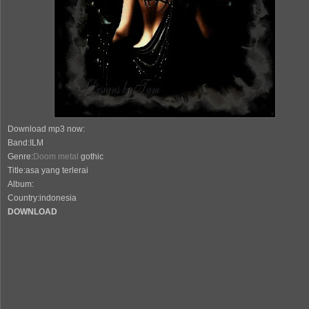
Download mp3 now:
Band:ILM
Genre:
Doom metal
gothic
Title:asa yang terlerai
Album:
Country:indonesia
DOWNLOAD