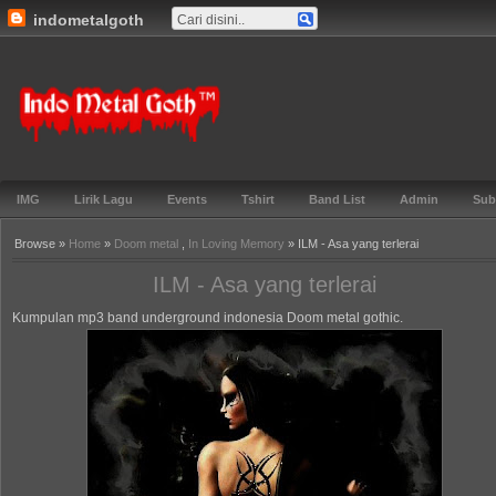
indometalgoth
Gabung ▼
TOS ▼
Events ▼
Lirik ▼
Genre ▼
Features ▼
Blog▼
Indo Metal
Goth™
IMG
Lirik Lagu
Events
Tshirt
Band List
Admin
Sub
Browse »
Home
»
Doom metal
,
In Loving Memory
» ILM - Asa yang terlerai
ILM - Asa yang terlerai
Kumpulan mp3 band underground indonesia Doom metal gothic.