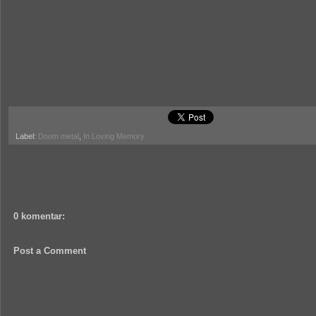
Label:
Doom metal
,
In Loving Memory
0 komentar:
Post a Comment