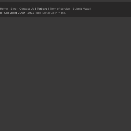
Home
|
Blog
|
Contact Us
| Terbaru |
Term of service
|
Submit Materi
(c) Copyright 2009 - 2013
Indo Metal Goth™ Inc.