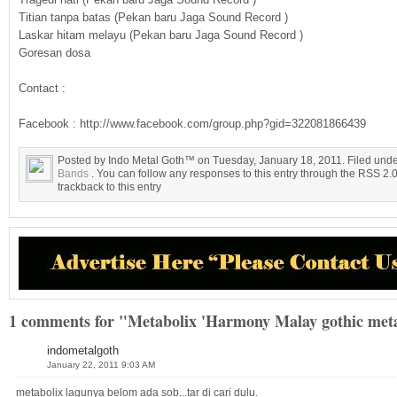
Titian tanpa batas (Pekan baru Jaga Sound Record )
Laskar hitam melayu (Pekan baru Jaga Sound Record )
Goresan dosa
Contact :
Facebook : http://www.facebook.com/group.php?gid=322081866439
Posted by Indo Metal Goth™ on Tuesday, January 18, 2011. Filed und
Bands
. You can follow any responses to this entry through the RSS 2.
trackback to this entry
1 comments for "Metabolix 'Harmony Malay gothic met
indometalgoth
January 22, 2011 9:03 AM
metabolix lagunya belom ada sob...tar di cari dulu.