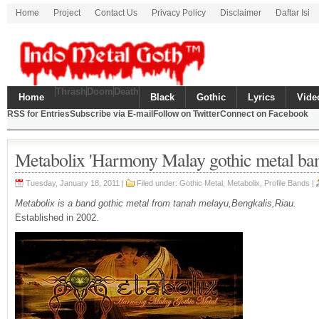
Home
Project
Contact Us
Privacy Policy
Disclaimer
Daftar Isi
Thrash
Doom
Death
Home
Black
Gothic
Lyrics
Vide
RSS for Entries
Subscribe via E-mail
Follow on Twitter
Connect on Facebook
Metabolix 'Harmony Malay gothic metal ba
Tuesday, January 18, 2011 |
Filed under:
Gothic Metal
,
Metabolix
,
Profile Bands
|
Metabolix is a band gothic metal from tanah melayu,Bengkalis,Riau.
Established in 2002.