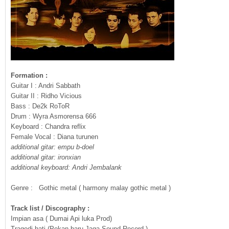
Formation :
Guitar I : Andri Sabbath
Guitar II : Ridho Vicious
Bass : De2k RoToR
Drum : Wyra Asmorensa 666
Keyboard : Chandra reflix
Female Vocal : Diana turunen
additional gitar: empu b-doel
additional gitar: ironxian
additional keyboard: Andri Jembalank
Genre : Gothic metal ( harmony malay gothic metal )
Track list / Discography :
Impian asa ( Dumai Api luka Prod)
Tragedi hati (Pekan baru Jaga Sound Record )