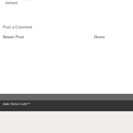
heheeh
Post a Comment
Newer Post
Home
Indo Metal Goth™