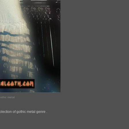
othic metal
lection of gothic metal genre .