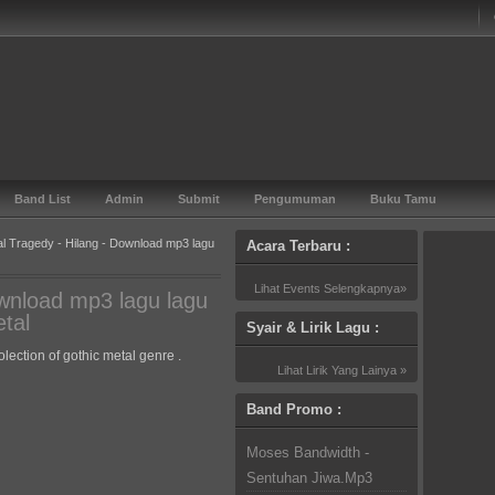
Band List
Admin
Submit
Pengumuman
Buku Tamu
tal Tragedy - Hilang - Download mp3 lagu
Acara Terbaru :
Lihat Events Selengkapnya»
ownload mp3 lagu lagu
tal
Syair & Lirik Lagu :
lection of gothic metal genre .
Lihat Lirik Yang Lainya »
Band Promo :
Moses Bandwidth -
Sentuhan Jiwa.Mp3