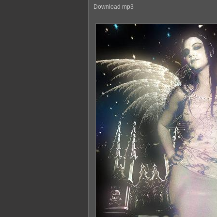
Download mp3