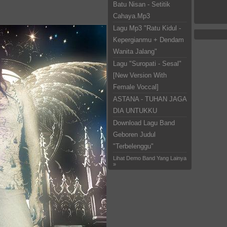
Batu Nisan - Setitik
Cahaya.Mp3
Lagu Mp3 "Ratu Kidul -
Kepergianmu + Dendam
Wanita Jalang"
Lagu "Suropati - Sesal"
[New Version With
Female Voccal]
ASTANA - TUHAN JAGA
DIA UNTUKKU
Download Lagu Band
Geboren Judul
"Terbelenggu"
Lihat Demo Band Yang Lainya
»