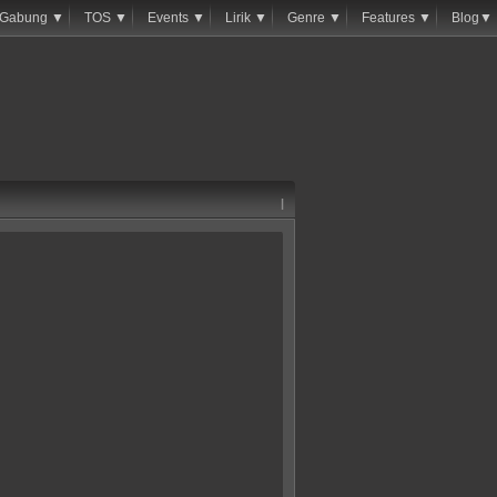
Gabung ▼
TOS ▼
Events ▼
Lirik ▼
Genre ▼
Features ▼
Blog▼
|