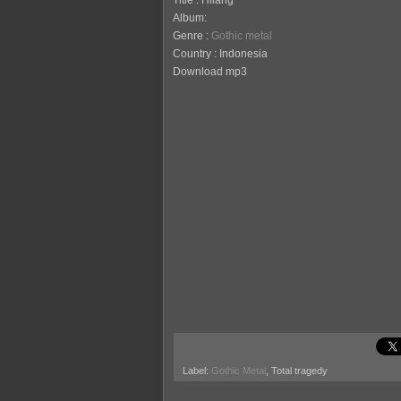
Title : Hilang
Album:
Genre :
Gothic metal
Country : Indonesia
Download mp3
Label:
Gothic Metal
, Total tragedy