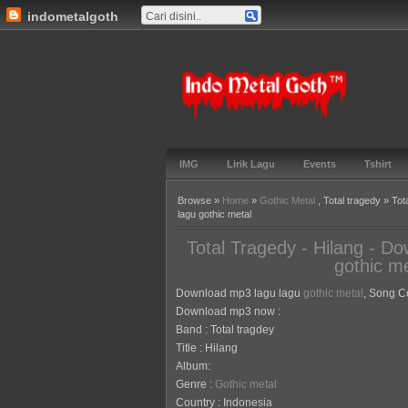
indometalgoth
Indo Metal
Goth™
IMG
Lirik Lagu
Events
Tshirt
Browse »
Home
»
Gothic Metal
, Total tragedy » To
lagu gothic metal
Total Tragedy - Hilang - D
gothic me
Download mp3 lagu lagu
gothic metal
, Song Co
Download mp3 now :
Band : Total tragdey
Title : Hilang
Album:
Genre :
Gothic metal
Country : Indonesia