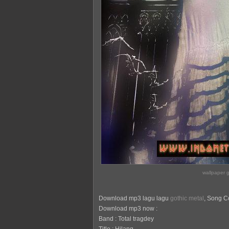
wallpaper g
Download mp3 lagu lagu
gothic metal
, Song Co
Download mp3 now :
Band : Total tragdey