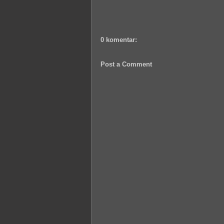
0 komentar:
Post a Comment