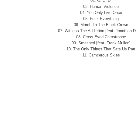
02. O. C. D.
03. Human Violence
04. You Only Live Once
05. Fuck Everything
06. March To The Black Crown
07. Witness The Addiction [feat. Jonathan D
08. Cross-Eyed Catostrophe
09. Smashed [feat. Frank Mullen]
10. The Only Things That Sets Us Part
11. Camcerous Skies