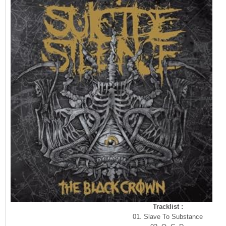
Tracklist :
01. Slave To Substance