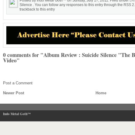
Posted by Indo Metal Goth™ on Sunday, July 17, 2011. Filed under
Dea
Silence . You can follow any responses to this entry through the RSS 2
trackback to this entry
0 comments for "Album Review : Suicide Silence "The 
Video"
Post a Comment
Newer Post
Home
Indo Metal Goth™