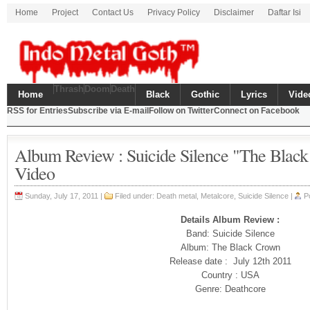
Home
Project
Contact Us
Privacy Policy
Disclaimer
Daftar Isi
Thrash
Doom
Death
Home
Black
Gothic
Lyrics
Vide
RSS for Entries
Subscribe via E-mail
Follow on Twitter
Connect on Facebook
Album Review : Suicide Silence "The Blac
Video
Sunday, July 17, 2011 |
Filed under:
Death metal
,
Metalcore
, Suicide Silence |
P
Details Album Review :
Band: Suicide Silence
Album: The Black Crown
Release date : July 12th 2011
Country : USA
Genre: Deathcore