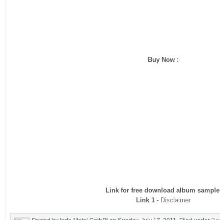
Buy Now :
Link for free download album sample
Link 1
-
Disclaimer