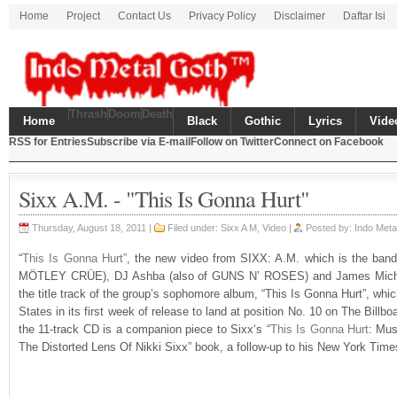
Home
Project
Contact Us
Privacy Policy
Disclaimer
Daftar Isi
Thrash
Doom
Death
Home
Black
Gothic
Lyrics
Vide
RSS for Entries
Subscribe via E-mail
Follow on Twitter
Connect on Facebook
Sixx A.M. - "This Is Gonna Hurt"
Thursday, August 18, 2011 |
Filed under: Sixx A M,
Video
|
Posted by: Indo Met
“
This Is Gonna Hurt”
, the new video from SIXX: A.M. which is the band 
MÖTLEY CRÜE), DJ Ashba (also of GUNS N’ ROSES) and James Michah
the title track of the group’s sophomore album, “This Is Gonna Hurt”, whic
States in its first week of release to land at position No. 10 on The Bill
the 11-track CD is a companion piece to Sixx‘s “
This Is Gonna Hurt
: Mus
The Distorted Lens Of Nikki Sixx” book, a follow-up to his New York Times