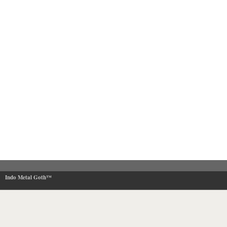
Indo Metal Goth™