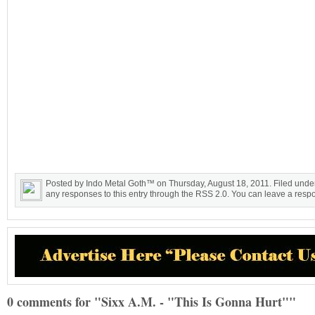
Posted by Indo Metal Goth™ on Thursday, August 18, 2011. Filed unde
any responses to this entry through the RSS 2.0. You can leave a respon
0 comments for "Sixx A.M. - "This Is Gonna Hurt""