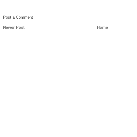
Post a Comment
Newer Post
Home