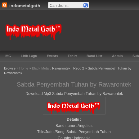
indometalgoth
Gabung ▼
TOS ▼
Events ▼
Lirik ▼
Genre ▼
Features ▼
Blog▼
Indo Metal
Goth™
IMG
Lirik Lagu
Events
Tshirt
Band List
Admin
Sub
Browse »
Home
»
Black Metal
, Rawarontek , Reco 2 » Sabda Penyembah Tuhan by
Rawarontek
Sabda Penyembah Tuhan by Rawarontek
Download Mp3 Sabda Penyembah Tuhan by Rawarontek
Details :
Band name : Angelius
Title/Judul/Song: Sabda Penyembah Tuhan
Country : Indonesia