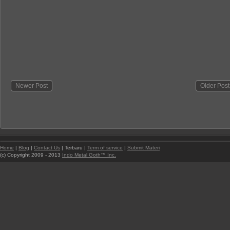
Newer Post
Older Post
Home
|
Blog
|
Contact Us
| Terbaru |
Term of service
|
Submit Materi
(c) Copyright 2009 - 2013
Indo Metal Goth™ Inc.