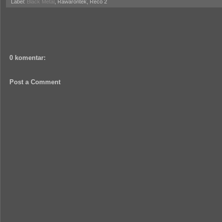
Label:
Black Metal
, Rawarontek, Reco 2
0 komentar:
Post a Comment