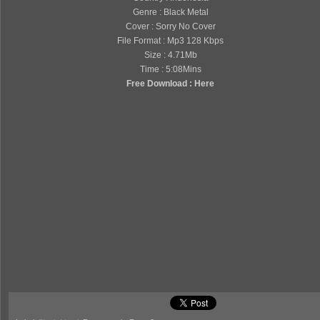
Genre : Black Metal
Cover : Sorry No Cover
File Format : Mp3 128 Kbps
Size : 4.71Mb
Time : 5:08Mins
Free Download : Here