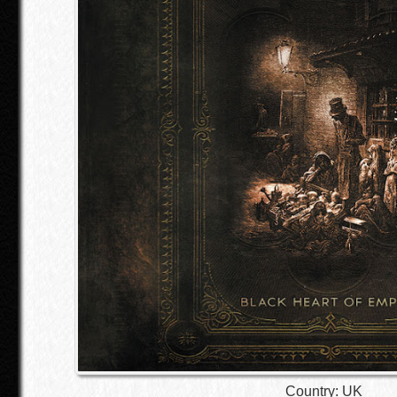
Country: UK