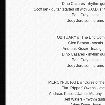
Dino Cazares - rhythm gui
Scott Ian - guitar (started off with S.O.D.'s 
Paul Gray - bass
Joey Jordison - drums
OBITUARY's "The End Comp
Glen Benton - vocals
Andreas Kisser - lead gui
Dino Cazares - rhythm gui
Paul Gray - bass
Joey Jordison - drums
MERCYFUL FATE's "Curse of the
Tim "Ripper" Owens - voc
Andreas Kisser / James Murphy - 
Jeff Waters - rhythm guit
Adam Duce - bass