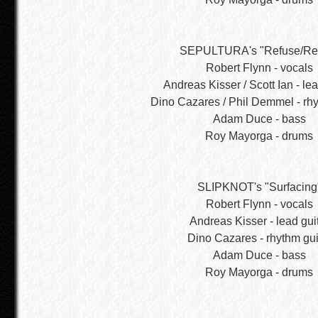
SEPULTURA's "Refuse/Res
Robert Flynn - vocals
Andreas Kisser / Scott Ian - lea
Dino Cazares / Phil Demmel - rhy
Adam Duce - bass
Roy Mayorga - drums
SLIPKNOT's "Surfacing
Robert Flynn - vocals
Andreas Kisser - lead gui
Dino Cazares - rhythm gui
Adam Duce - bass
Roy Mayorga - drums