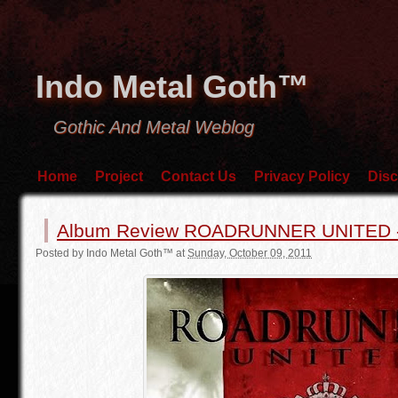
Indo Metal Goth™
Gothic And Metal Weblog
Home
Project
Contact Us
Privacy Policy
Disc
Album Review ROADRUNNER UNITED 
Posted by
Indo Metal Goth™
at
Sunday, October 09, 2011