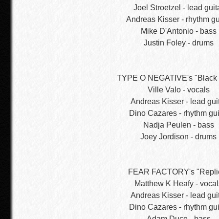
Joel Stroetzel - lead guit
Andreas Kisser - rhythm gu
Mike D'Antonio - bass
Justin Foley - drums
TYPE O NEGATIVE's "Black 
Ville Valo - vocals
Andreas Kisser - lead gui
Dino Cazares - rhythm gui
Nadja Peulen - bass
Joey Jordison - drums
FEAR FACTORY's "Repli
Matthew K Heafy - vocal
Andreas Kisser - lead gui
Dino Cazares - rhythm gui
Adam Duce - bass