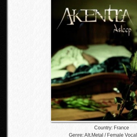
Country: France
Genre: Alt.Metal / Female Vocal