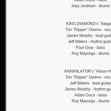
Joey Jordison - drums
KING DIAMOND's "Abigai
Tim "Ripper" Owens - voc
James Murphy - lead guit
Jeff Waters - rhythm guit
Paul Gray - bass
Roy Mayorga - drums
ANNIHILATOR's "Alison He
Tim "Ripper" Owens - voc
Jeff Waters - lead guitar
James Murphy - rhythm gui
Adam Duce - bass
Roy Mayorga - drums