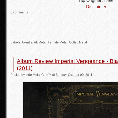
Hq/ Original : Here
Disclaimer
0 comments
Labels: Akentra,
Alt Metal
,
Female Metal
,
Gothic Metal
Album Review Imperial Vengeance - Bla
(2011)
Posted by
Indo Metal Goth™
at
Sunday, October 09, 2011