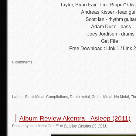
Taylor, Brian Fair, Tim "Ripper" Ow
Andreas Kisser - lead gui
Scott Ian - rhythm guita
Adam Duce - bass
Joey Jordison - drums
Get File :
Free Download : Link 1 / Link 2 
0 comments
Labels:
Black Metal
,
Compilations
,
Death metal
,
Gothic Metal
, Nu Metal, Th
Album Review Akentra - Asleep (2011)
Posted by
Indo Metal Goth™
at
Sunday, October 09, 2011