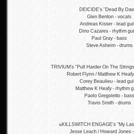
DEICIDE's "Dead By Da
Glen Benton - vocals
Andreas Kisser - lead gui
Dino Cazares - rhythm gui
Paul Gray - bass
Steve Asheim - drums
TRIVIUM's "Pull Harder On The Strings
Robert Flynn / Matthew K Heafy
Corey Beaulieu - lead gui
Matthew K Heafy - rhythm g
Paolo Gregoletto - bas
Travis Smith - drums
ьKILLSWITCH ENGAGE's "My Last
Jesse Leach / Howard Jones -