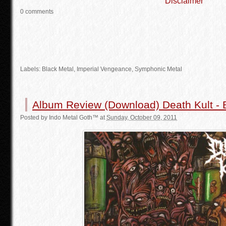
Disclaimer
0 comments
Labels:
Black Metal
, Imperial Vengeance, Symphonic Metal
Album Review (Download) Death Kult - 
Posted by
Indo Metal Goth™
at
Sunday, October 09, 2011