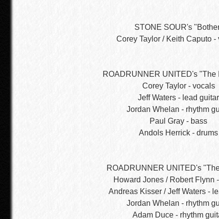
STONE SOUR's "Bother
Corey Taylor / Keith Caputo -
ROADRUNNER UNITED's "The R
Corey Taylor - vocals
Jeff Waters - lead guitar
Jordan Whelan - rhythm gu
Paul Gray - bass
Andols Herrick - drums
ROADRUNNER UNITED's "The 
Howard Jones / Robert Flynn -
Andreas Kisser / Jeff Waters - le
Jordan Whelan - rhythm gu
Adam Duce - rhythm guit