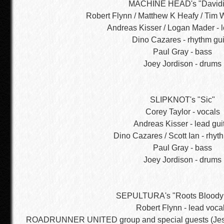
MACHINE HEAD's "Davidi
Robert Flynn / Matthew K Heafy / Tim W
Andreas Kisser / Logan Mader - l
Dino Cazares - rhythm gui
Paul Gray - bass
Joey Jordison - drums
SLIPKNOT's "Sic"
Corey Taylor - vocals
Andreas Kisser - lead gui
Dino Cazares / Scott Ian - rhyt
Paul Gray - bass
Joey Jordison - drums
SEPULTURA's "Roots Bloody
Robert Flynn - lead voca
ROADRUNNER UNITED group and special guests (Jess