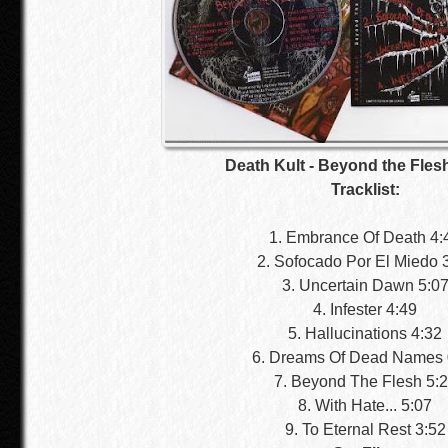
Death Kult - Beyond the Fles
Tracklist:
1. Embrance Of Death 4:
2. Sofocado Por El Miedo 
3. Uncertain Dawn 5:0
4. Infester 4:49
5. Hallucinations 4:32
6. Dreams Of Dead Names 
7. Beyond The Flesh 5:
8. With Hate... 5:07
9. To Eternal Rest 3:52