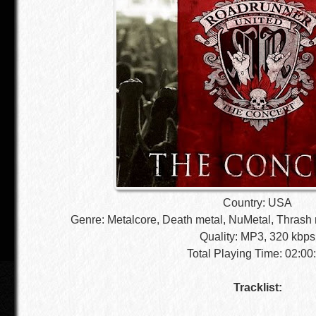
Country: USA
Genre: Metalcore, Death metal, NuMetal, Thrash 
Quality: MP3, 320 kbps
Total Playing Time: 02:00
Tracklist: