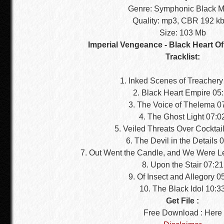
Genre: Symphonic Black M
Quality: mp3, CBR 192 k
Size: 103 Mb
Imperial Vengeance - Black Heart Of
Tracklist:
1. Inked Scenes of Treachery
2. Black Heart Empire 05
3. The Voice of Thelema 0
4. The Ghost Light 07:0
5. Veiled Threats Over Cocktai
6. The Devil in the Details 
7. Out Went the Candle, and We Were Le
8. Upon the Stair 07:21
9. Of Insect and Allegory 0
10. The Black Idol 10:3
Get File :
Free Download : Here