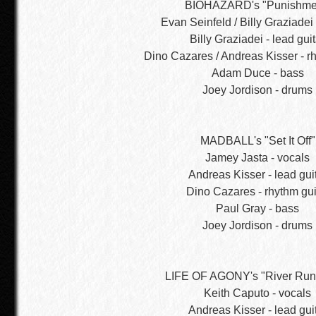
BIOHAZARD's "Punishme
Evan Seinfeld / Billy Graziadei 
Billy Graziadei - lead guit
Dino Cazares / Andreas Kisser - rh
Adam Duce - bass
Joey Jordison - drums
MADBALL's "Set It Off"
Jamey Jasta - vocals
Andreas Kisser - lead gui
Dino Cazares - rhythm gui
Paul Gray - bass
Joey Jordison - drums
LIFE OF AGONY's "River Run
Keith Caputo - vocals
Andreas Kisser - lead gui