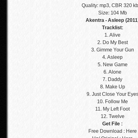
Quality: mp3, CBR 320 k
Size: 104 Mb
Akentra - Asleep (2011
Tracklist:
1. Alive
2. Do My Best
3. Gimme Your Gun
4. Asleep
5. New Game
6. Alone
7. Daddy
8. Make Up
9. Just Close Your Eye
10. Follow Me
11. My Left Foot
12. Twelve
Get File :
Free Download : Here