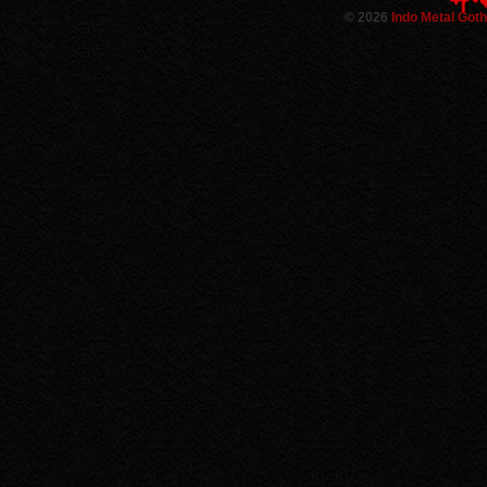
©
2026
Indo Metal Got