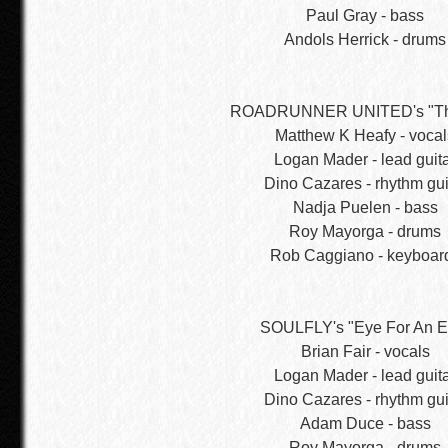
Paul Gray - bass
Andols Herrick - drums
ROADRUNNER UNITED's "Th
Matthew K Heafy - vocal
Logan Mader - lead guit
Dino Cazares - rhythm gui
Nadja Puelen - bass
Roy Mayorga - drums
Rob Caggiano - keyboar
SOULFLY's "Eye For An E
Brian Fair - vocals
Logan Mader - lead guit
Dino Cazares - rhythm gui
Adam Duce - bass
Roy Mayorga - drums