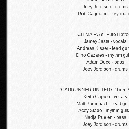
Joey Jordison - drums
Rob Caggiano - keyboar
CHIMAIRA's "Pure Hatre
Jamey Jasta - vocals
Andreas Kisser - lead gui
Dino Cazares - rhythm gui
Adam Duce - bass
Joey Jordison - drums
ROADRUNNER UNITED's "Tired A
Keith Caputo - vocals
Matt Baumbach - lead gui
Acey Slade - rhythm guit
Nadja Puelen - bass
Joey Jordison - drums