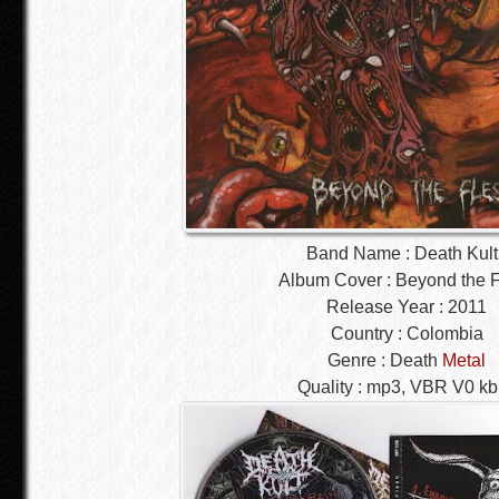
Band Name : Death Kult
Album Cover : Beyond the 
Release Year : 2011
Country : Colombia
Genre : Death
Metal
Quality : mp3, VBR V0 k