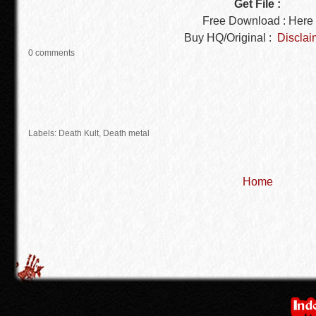
Get File :
Free Download : Here
Buy HQ/Original :
Disclai
0 comments
Labels: Death Kult,
Death metal
Home