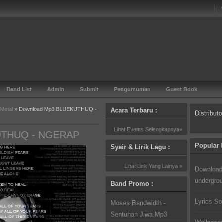
Band List
Admin
Submit
Pengumuman
Guest Book
 Metal
» Download Mp3 BLUEKUTHUQ -
Acara Terbaru :
Distribut
Lihat Events Selengkapnya»
UTHUQ - NGERAP
Popular 
Syair & Lirik Lagu :
Lihat Lirik Yang Lainya »
Download
undergro
Band Promo :
Lyrics So
Moses Bandwidth -
Sentuhan Jiwa.Mp3