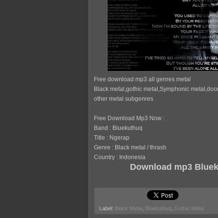
Free download mp3 all genres metal
Black metal,gothic metal,Symphonic metal,doo
other metal subgenres
Free Download Mp3 Now :
Band : Bluekuthuq
Title : Ngerap
Genre : Black metal / thrash
Country : Indonesia
Download mp3 Bluek
Label:
Black Metal
,
Bluekuthuq
,
Gothic Metal