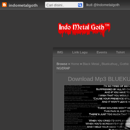
indometalgoth
Ikuti @Indometalgoth
Indo Metal
Goth™
IMG
Lirik Lagu
Events
Tshirt
Browse »
Home
»
Black Metal
,
Bluekuthuq
,
Gothic
NGERAP
Download Mp3 BLUEK