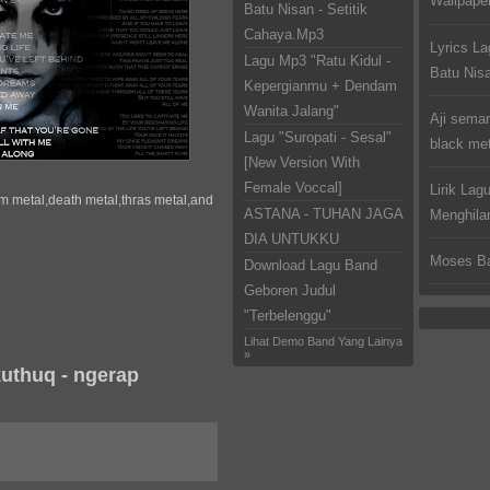
Wallpaper
Batu Nisan - Setitik
Cahaya.Mp3
Lyrics La
Lagu Mp3 "Ratu Kidul -
Batu Nis
Kepergianmu + Dendam
Wanita Jalang"
Aji semar
Lagu "Suropati - Sesal"
black met
[New Version With
Female Voccal]
Lirik Lag
m metal,death metal,thras metal,and
ASTANA - TUHAN JAGA
Menghila
DIA UNTUKKU
Moses Ba
Download Lagu Band
Geboren Judul
"Terbelenggu"
Lihat Demo Band Yang Lainya
»
uthuq - ngerap