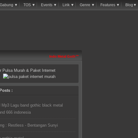
Gabung ▼
TOS ▼
Events ▼
Lirik ▼
Genre ▼
Features ▼
Blog▼
Indo Metal Goth™
or Pulsa Murah & Paket Internet
Posts :
 Mp3 Lagu band gothic black metal
und 666 indonesia
ng : Restless - Bentangan Sunyi