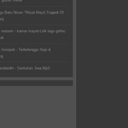
 gothic metal
gu Batu Nisan "Ritual Mayit,Tragedi Of
an)
 mesem - kamar mayat-Lirik lagu gothic
al
u Suropati - Terbelenggu Sepi &
ng
ndwidth - Sentuhan Jiwa.Mp3