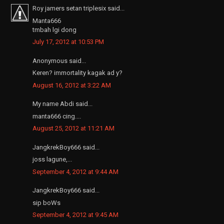
Roy jamers setan triplesix said...
Manta666
tmbah lgi dong
July 17, 2012 at 10:53 PM
Anonymous said...
Keren? immortality kagak ad y?
August 16, 2012 at 3:22 AM
My name Abdi said...
manta666 cing....
August 25, 2012 at 11:21 AM
JangkrekBoy666 said...
joss lagune,...
September 4, 2012 at 9:44 AM
JangkrekBoy666 said...
sip boWs
September 4, 2012 at 9:45 AM