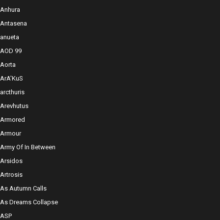
Anhura
Antasena
anueta
AOD 99
Aorta
ArA'KuS
arcthuris
Arevhutus
Armored
Armour
Army Of In Between
Arsidos
Artrosis
As Autumn Calls
As Dreams Collapse
ASP