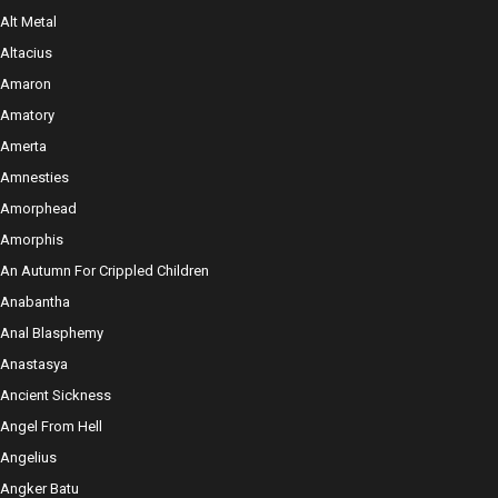
Alt Metal
Altacius
Amaron
Amatory
Amerta
Amnesties
Amorphead
Amorphis
An Autumn For Crippled Children
Anabantha
Anal Blasphemy
Anastasya
Ancient Sickness
Angel From Hell
Angelius
Angker Batu