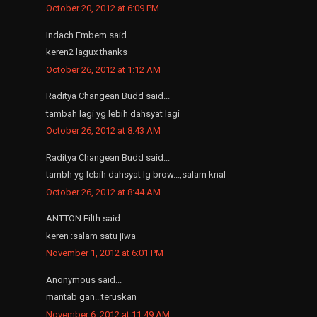
October 20, 2012 at 6:09 PM
Indach Embem said...
keren2 lagux thanks
October 26, 2012 at 1:12 AM
Raditya Changean Budd said...
tambah lagi yg lebih dahsyat lagi
October 26, 2012 at 8:43 AM
Raditya Changean Budd said...
tambh yg lebih dahsyat lg brow...,salam knal
October 26, 2012 at 8:44 AM
ANTTON Filth said...
keren :salam satu jiwa
November 1, 2012 at 6:01 PM
Anonymous said...
mantab gan...teruskan
November 6, 2012 at 11:49 AM