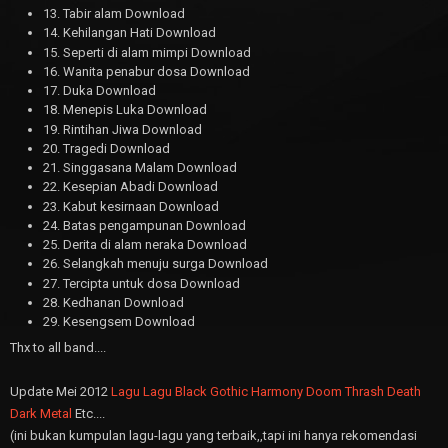
13. Tabir alam Download
14. Kehilangan Hati Download
15. Seperti di alam mimpi Download
16. Wanita penabur dosa Download
17. Duka Download
18. Menepis Luka Download
19. Rintihan Jiwa Download
20. Tragedi Download
21. Singgasana Malam Download
22. Kesepian Abadi Download
23. Kabut kesirnaan Download
24. Batas pengampunan Download
25. Derita di alam neraka Download
26. Selangkah menuju surga Download
27. Tercipta untuk dosa Download
28. Kedhanan Download
29. Kesengsem Download
Thx to all band....
Update Mei 2012
Lagu Lagu Black Gothic Harmony Doom Thrash Death
Dark Metal
Etc....
(ini bukan kumpulan lagu-lagu yang terbaik,,tapi ini hanya rekomendasi