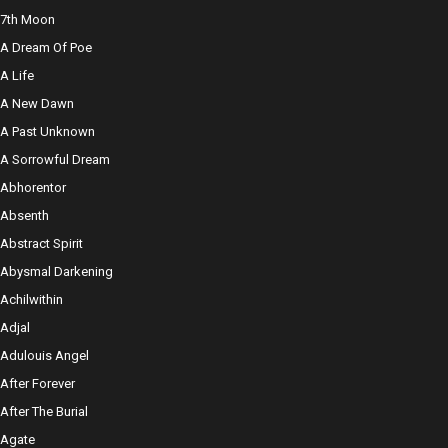
7th Moon
A Dream Of Poe
A Life
A New Dawn
A Past Unknown
A Sorrowful Dream
Abhorentor
Absenth
Abstract Spirit
Abysmal Darkening
Achilwithin
Adjal
Adulouis Angel
After Forever
After The Burial
Agate