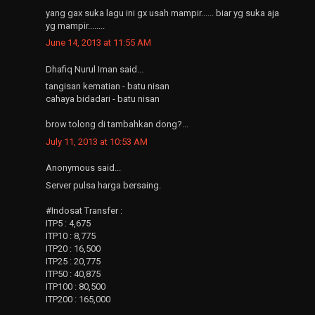
yang gax suka lagu ini gx usah mampir...... biar yg suka aja
yg mampir........
June 14, 2013 at 11:55 AM
Dhafiq Nurul Iman said...
tangisan kematian - batu nisan
cahaya bidadari - batu nisan
brow tolong di tambahkan dong?...
July 11, 2013 at 10:53 AM
Anonymous said...
Server pulsa harga bersaing.
#Indosat Transfer :
ITP5 : 4,675
ITP10 : 8,775
ITP20 : 16,500
ITP25 : 20,775
ITP50 : 40,875
ITP100 : 80,500
ITP200 : 165,000