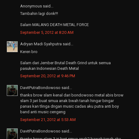
Anonymous said...
Tambahin lagi donk!!!
Salam MALANG DEATH METAL FORCE
September 5, 2012 at 8:20 AM
Adryan Madi Syahputra said...
Keren bro
Salam dari Jember Brutal Death Grind untuk semua
pasukan Indonesian Death Metal
September 20, 2012 at 9:46 PM
DavitPutraBondowoso said...
thanks brow slam kenal dari bondowoso metal abis brow
slam 3 jari buat smua anak bwah tanah hingar bingar
panas kan tlinga dngan music cadas aku putra anti boy
band anti music cengeng
September 21, 2012 at 5:53 AM
DavitPutraBondowoso said...
thanks brow slam 3 jri bwt smua anak2 bawah tanah aku