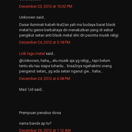
December 23, 2012 at 10:32 PM
Unknown said...
Dasar iluminati kabeh ikut2an yah ma budaya barat black
metal tu genre berbahaya dn menakutkan yang di sebut
pengikut setan anti black metal slm dri pecinta musik religi
December 24, 2012 at 5:18 PM
Lirik lagu metal
said...
@Unknown, haha,,, elu musik aja yg religi,,, tapi belum
tentu elu tau siapa tuhanlu... bisa2nya ngehakimi orang
penganut setan,, yg ada setan nganut gw... haha...
December 24, 2012 at 6:58 PM
Mas' Ud said...
Prempuan penabur dosa
nama bandx ap tu?
December 26, 2012 at 1:12 AM