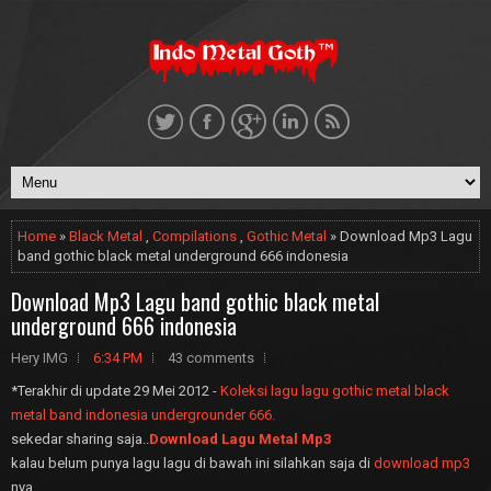
Home
»
Black Metal
,
Compilations
,
Gothic Metal
» Download Mp3 Lagu
band gothic black metal underground 666 indonesia
Download Mp3 Lagu band gothic black metal
underground 666 indonesia
Hery IMG
6:34 PM
43 comments
*Terakhir di update 29 Mei 2012 -
Koleksi lagu lagu gothic metal black
metal band indonesia undergrounder 666.
sekedar sharing saja..
Download Lagu Metal Mp3
kalau belum punya lagu lagu di bawah ini silahkan saja di
download mp3
nya.