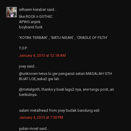
ielhaem kerabat said...
like ROCK n GOTHIC
APWG anjink
boyband fuck
'KOTAK TERBAIK' , 'BATU NISAN' , 'CRADLE OF FILTH'
T.O.P
January 4, 2013 at 12:18 AM
joey said...
@unknown terus lo gw penganut setan MASALAH GTH
BUAT LOE,suka2 gw lah.
@metalgoth, thanks y buat lagu2 nya, ane tungu post_an
berikutnya.
salam metalhead from joey budak bandung asli
January 4, 2013 at 7:50 PM
yulian moet said...