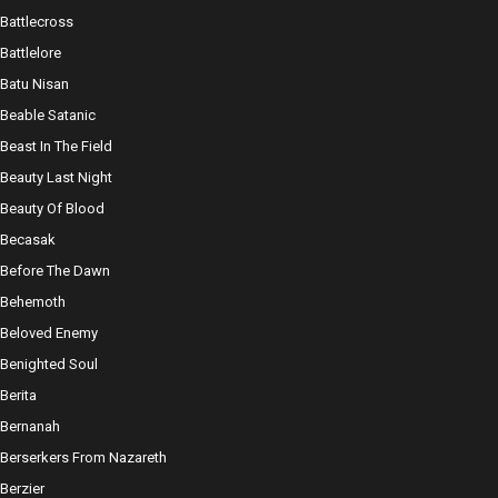
Battlecross
Battlelore
Batu Nisan
Beable Satanic
Beast In The Field
Beauty Last Night
Beauty Of Blood
Becasak
Before The Dawn
Behemoth
Beloved Enemy
Benighted Soul
Berita
Bernanah
Berserkers From Nazareth
Berzier