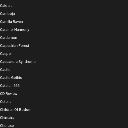
Caldera
Camboja
Camilla Raven
Caramel Harmony
Cardamon
Carpathian Forest
Casper
Cassandra Syndrome
Castle
Castle Gothic
Catatan 666
CD Review
Ceteria
Children Of Bodom
Chimaira
Choruse