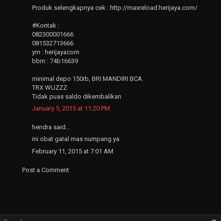
Produk selengkapnya cek : http://maxreload.herijaya.com/
#Kontak :
082300001666
081532713666
ym : herijayacom
bbm : 74b16639
minimal depo 150rb, BRI MANDIRI BCA.
TRX WUZZZ
Tidak puas saldo dikembalikan
January 5, 2015 at 11:20 PM
hendra said...
ini obat gatal mas numpang ya
February 11, 2015 at 7:01 AM
Post a Comment