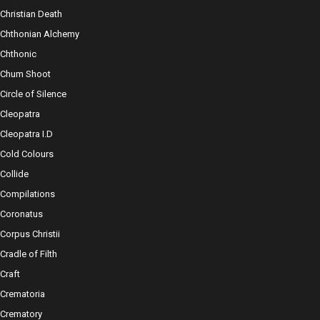
Christian Death
Chthonian Alchemy
Chthonic
Chum Shoot
Circle of Silence
Cleopatra
Cleopatra I.D
Cold Colours
Collide
Compilations
Coronatus
Corpus Christii
Cradle of Filth
Craft
Crematoria
Crematory