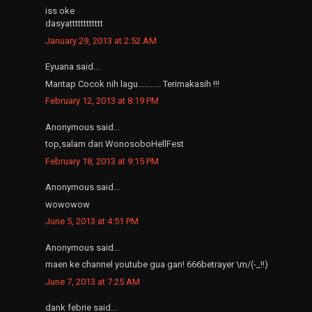
iss oke
dasyatttttttttttt
January 29, 2013 at 2:52 AM
Eyuana said...
Mantap Cocok nih lagu........... Terimakasih !!!
February 12, 2013 at 8:19 PM
Anonymous said...
top,salam dari WonosoboHellFest
February 18, 2013 at 9:15 PM
Anonymous said...
wowowow
June 5, 2013 at 4:51 PM
Anonymous said...
maen ke channel youtube gua gan! 666betrayer \m/(-_!!)
June 7, 2013 at 7:25 AM
dank febrie said...