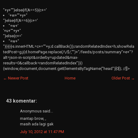
"+y+""}else{if(A==5){c+='
'+w+"
"+y+"
"}else{if(A==6){c+='
"+w+'
'+u+"
"+y+"
"}else{c+='
"+w+"
"}}}}}s.innerHTML=c+=""+y;d.callBack()};randomRelatedIndex=h;showRela
tedPost=g;j(d.homePage.replace(/\/$/,"")+"/feeds/posts/summary"+e+"?
alt=json-in-script&orderby=updated&max-
results=0&callback=randomRelatedIndex")})
(window,document,document.getElementsByTagName("head")[0]); //]]>
← Newer Post
Home
Older Post →
43 komentar:
Anonymous said...
mantap brow, ,
masih ada lagi gak
July 10, 2012 at 11:47 PM