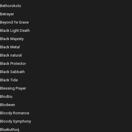
Bethorokolo
Betrayer
Beyond Ye Grave
Black Light Death
Black Majesty
Black Metal
Black natural
Black Protector
Black Sabbath
Black Tide
Blessing Prayer
Blodtru
Blodwen
Bloody Romance
Bloody Symphony
Bluekuthuq