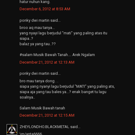
hatur nuhun kang.
December 6, 2012 at 8:53 AM
ponky dwi martin said...
broo aq mau tanya...
yang nyayi lagu berjudul "mati" yang paling atas itu
siapa..?
balaz ya yang tau..??
#salam Musik Bawah Tanah.... Arek Ngalam
December 21, 2012 at 12:13 AM
ponky dwi martin said...
bro mau tanya dong . .
siapa yang nyanyi lagu berjudul "MATI" yang paling ats,
siapa aja yang tau bales ya...? enak banget tu lagu
soalnya..
Salam Musik Bawah tanah
December 21, 2012 at 12:15 AM
ZHEYLONDHO.BLACKMETAL said...
\m/anta6666