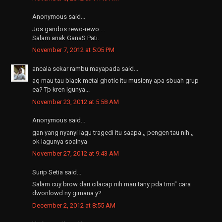
Anonymous said...
Jos gandos rewo-rewo....
Salam anak GanaS Pati.
November 7, 2012 at 5:05 PM
ancala sekar rambu mayapada said...
aq mau tau black metal ghotic itu musicny apa sbuah grup
ea? Tp kren lgunya...
November 23, 2012 at 5:58 AM
Anonymous said...
gan yang nyanyi lagu tragedi itu saapa ,, pengen tau nih ,,
ok lagunya soalnya
November 27, 2012 at 9:43 AM
Surip Setia said...
Salam cuy brow dari cilacap nih mau tany pda tmn" cara
dwonlowd ny gimana y?
December 2, 2012 at 8:55 AM