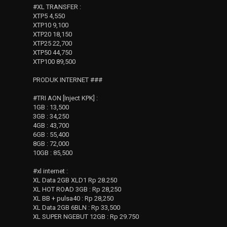
#XL TRANSFER :
XTP5 4,550
XTP10 9,100
XTP20 18,150
XTP25 22,700
XTP50 44,750
XTP100 89,500
PRODUK INTERNET ###
#TRI AON [Inject KPK] :
1GB : 13,500
3GB : 34,250
4GB : 43,700
6GB : 55,400
8GB : 72,000
10GB : 85,500
#xl internet :
XL Data 2GB XLD1 Rp 28.250
XL HOT ROAD 3GB : Rp 28,250
XL BB + pulsa40 : Rp 28,250
XL Data 2GB 6BLN : Rp 33,500
XL SUPER NGEBUT 12GB : Rp 29.750