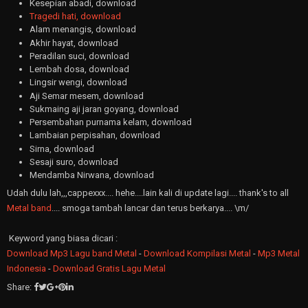
Kesepian abadi, download
Tragedi hati, download
Alam menangis, download
Akhir hayat, download
Peradilan suci, download
Lembah dosa, download
Lingsir wengi, download
Aji Semar mesem, download
Sukmaing aji jaran goyang, download
Persembahan purnama kelam, download
Lambaian perpisahan, download
Sirna, download
Sesaji suro, download
Mendamba Nirwana, download
Udah dulu lah,,,cappexxx.... hehe....lain kali di update lagi.... thank's to all
Metal band
.... smoga tambah lancar dan terus berkarya.... \m/
Keyword yang biasa dicari :
Download Mp3 Lagu band Metal
-
Download Kompilasi Metal
-
Mp3 Metal
Indonesia
-
Download Gratis Lagu Metal
Share: