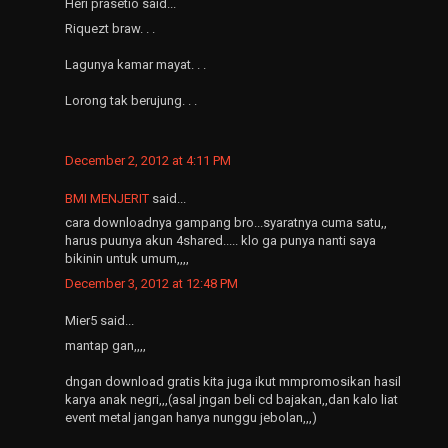
Heri prasetio said...
Riquezt braw. . .
Lagunya kamar mayat. . .
Lorong tak berujung. . .
December 2, 2012 at 4:11 PM
BMI MENJERIT
said...
cara downloadnya gampang bro...syaratnya cuma satu,,
harus puunya akun 4shared..... klo ga punya nanti saya
bikinin untuk umum,,,,
December 3, 2012 at 12:48 PM
Mier5 said...
mantap gan,,,,
dngan download gratis kita juga ikut mmpromosikan hasil
karya anak negri,,,(asal jngan beli cd bajakan,,dan kalo liat
event metal jangan hanya nunggu jebolan,,,)