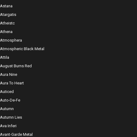
Astana
Atargatis
Atheistc
Athena
Atmosphera
Atmospheric Black Metal
Attila
August Burns Red
Aura Nine
Aura To Heart
Auticed
Auto-De-Fe
Autumn
Autumn Lies
Ava Inferi
Avant-Garde Metal