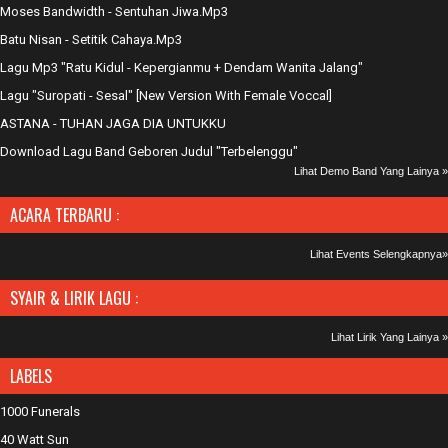
Moses Bandwidth - Sentuhan Jiwa.Mp3
Batu Nisan - Setitik Cahaya.Mp3
Lagu Mp3 "Ratu Kidul - Kepergianmu + Dendam Wanita Jalang"
Lagu "Suropati - Sesal" [New Version With Female Voccal]
ASTANA - TUHAN JAGA DIA UNTUKKU
Download Lagu Band Geboren Judul "Terbelenggu"
Lihat Demo Band Yang Lainya »
ACARA TERBARU :
Lihat Events Selengkapnya»
SYAIR & LIRIK LAGU :
Lihat Lirik Yang Lainya »
LABELS
1000 Funerals
40 Watt Sun