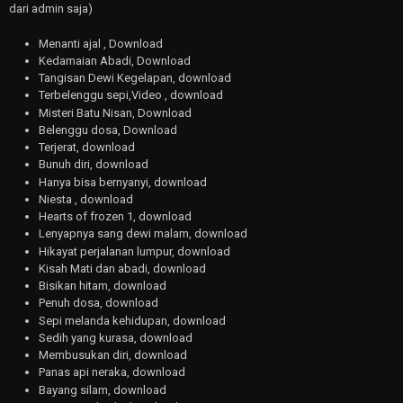
dari admin saja)
Menanti ajal , Download
Kedamaian Abadi, Download
Tangisan Dewi Kegelapan, download
Terbelenggu sepi,Video , download
Misteri Batu Nisan, Download
Belenggu dosa, Download
Terjerat, download
Bunuh diri, download
Hanya bisa bernyanyi, download
Niesta , download
Hearts of frozen 1, download
Lenyapnya sang dewi malam, download
Hikayat perjalanan lumpur, download
Kisah Mati dan abadi, download
Bisikan hitam, download
Penuh dosa, download
Sepi melanda kehidupan, download
Sedih yang kurasa, download
Membusukan diri, download
Panas api neraka, download
Bayang silam, download