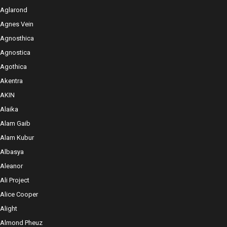
Aglarond
Agnes Vein
Agnosthica
Agnostica
Agothica
Akentra
AKIN
Alaika
Alam Gaib
Alam Kubur
Albasya
Aleanor
Ali Project
Alice Cooper
Alight
Almond Pheuz