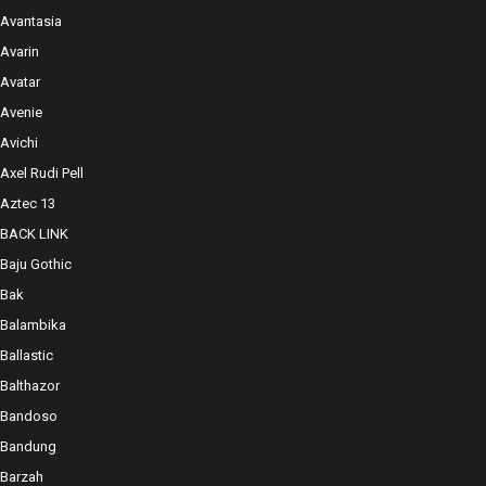
Avantasia
Avarin
Avatar
Avenie
Avichi
Axel Rudi Pell
Aztec 13
BACK LINK
Baju Gothic
Bak
Balambika
Ballastic
Balthazor
Bandoso
Bandung
Barzah