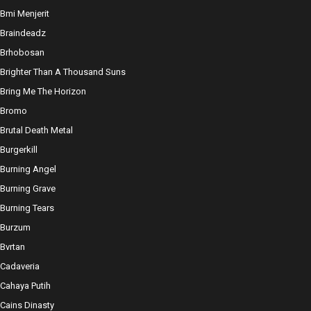
Bmi Menjerit
Braindeadz
Brhobosan
Brighter Than A Thousand Suns
Bring Me The Horizon
Bromo
Brutal Death Metal
Burgerkill
Burning Angel
Burning Grave
Burning Tears
Burzum
Bvrtan
Cadaveria
Cahaya Putih
Cains Dinasty