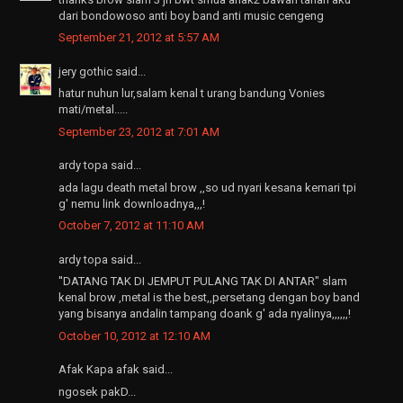
dari bondowoso anti boy band anti music cengeng
September 21, 2012 at 5:57 AM
jery gothic said...
hatur nuhun lur,salam kenal t urang bandung Vonies
mati/metal.....
September 23, 2012 at 7:01 AM
ardy topa said...
ada lagu death metal brow ,,so ud nyari kesana kemari tpi
g' nemu link downloadnya,,,!
October 7, 2012 at 11:10 AM
ardy topa said...
''DATANG TAK DI JEMPUT PULANG TAK DI ANTAR" slam
kenal brow ,metal is the best,,persetang dengan boy band
yang bisanya andalin tampang doank g' ada nyalinya,,,,,,!
October 10, 2012 at 12:10 AM
Afak Kapa afak said...
ngosek pakD...