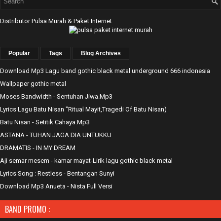
Distributor Pulsa Murah & Paket Internet
Popular
Tags
Blog Archives
Download Mp3 Lagu band gothic black metal underground 666 indonesia
Wallpaper gothic metal
Moses Bandwidth - Sentuhan Jiwa.Mp3
Lyrics Lagu Batu Nisan "Ritual Mayit,Tragedi Of Batu Nisan)
Batu Nisan - Setitik Cahaya.Mp3
ASTANA - TUHAN JAGA DIA UNTUKKU
DRAMATIS - IN MY DREAM
Aji semar mesem - kamar mayat-Lirik lagu gothic black metal
Lyrics Song : Restless - Bentangan Sunyi
Download Mp3 Anueta - Nista Full Versi
BAND PROMO :