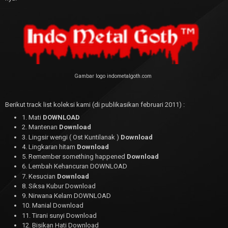
Gambar logo indometalgoth.com
Berikut track list koleksi kami (di publikasikan februari 2011) :
1. Mati
DOWNLOAD
2. Mantenan
Download
3. Lingsir wengi ( Ost Kuntilanak )
Download
4. Lingkaran hitam
Download
5. Remember something happened
Download
6. Lembah Kehancuran DOWNLOAD
7. Kesucian
Download
8. Siksa Kubur Download
9. Nirwana Kelam DOWNLOAD
10. Manial Download
11. Tirani sunyi Download
12. Bisikan Hati Download