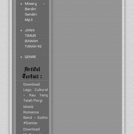
Misery -
Berdiri
Sendiri
Mp3
JAWA
TIMUR
BAWAH
TANAH #2
GENRE
Artikel
Terkait :
Download
Lagu Cultural
- Kau Yang
Telah Pergi
Mistik
Romance
Band - Gothic
#Siantar
Download