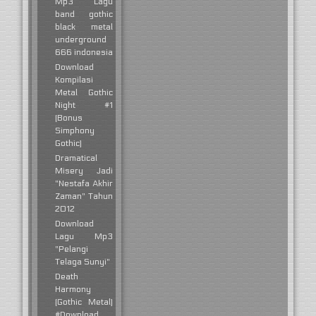
Mp3 Lagu
band gothic
black metal
underground
666 indonesia
Download
Kompilasi
Metal Gothic
Night #1
(Bonus
Simphony
Gothic)
Dramatical
Misery Jadi
"Nestafa Akhir
Zaman" Tahun
2012
Download
Lagu Mp3
"Pelangi
Telaga Sunyi"
Death
Harmony
(Gothic Metal)
#Download