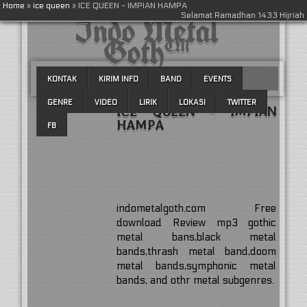
Home
»
ice queen
»
ICE QUEEN - IMPIAN HAMPA
Indo Metal
Selamat Ramadhan 1433 Hijriah
Goth™
KONTAK
KIRIM INFO
BAND
EVENTS
GENRE
VIDEO
LIRIK
LOKASI
TWITTER
ICE QUEEN - IMPIAN
HAMPA
FB
indometalgoth.com Free
download Review mp3 gothic
metal bans,black metal
bands,thrash metal band,doom
metal bands,symphonic metal
bands, and othr metal subgenres.