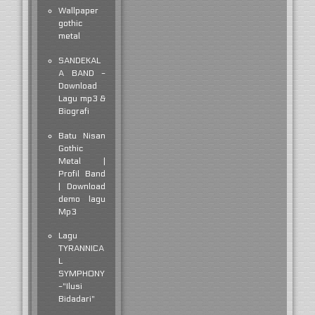
Wallpaper
gothic
metal
SANDEKAL
A BAND -
Download
Lagu mp3 &
Biografi
Batu Nisan
Gothic
Metal |
Profil Band
| Download
demo lagu
Mp3
Lagu
TYRANNICA
L
SYMPHONY
-"Ilusi
Bidadari"