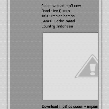
Fee download mp3 now :
Band : Ice Queen
Title : Impian hampa
Genre : Gothic metal
Country :Indonesia
Download mp3 ice queen - impian