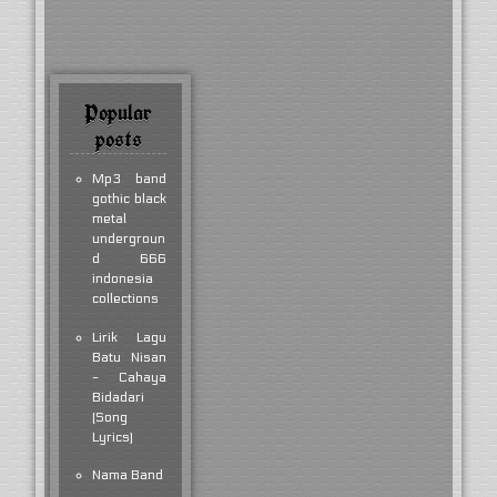
Popular
posts
Mp3 band
gothic black
metal
undergroun
d 666
indonesia
collections
Lirik Lagu
Batu Nisan
- Cahaya
Bidadari
(Song
Lyrics)
Nama Band