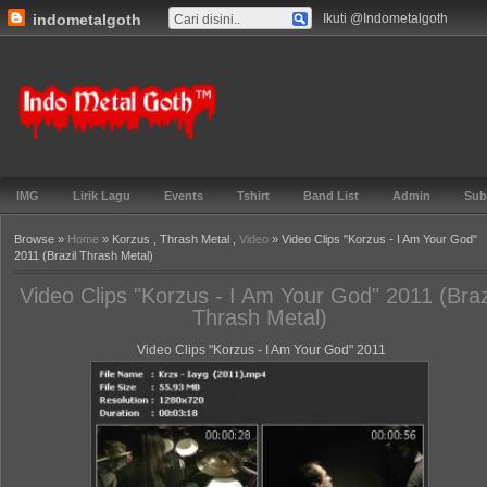
indometalgoth
Ikuti @Indometalgoth
Gabung ▼
TOS ▼
Events ▼
Lirik ▼
Genre ▼
Features ▼
Blog▼
Indo Metal
Goth™
IMG
Lirik Lagu
Events
Tshirt
Band List
Admin
Sub
Browse »
Home
» Korzus , Thrash Metal ,
Video
» Video Clips "Korzus - I Am Your God"
2011 (Brazil Thrash Metal)
Video Clips "Korzus - I Am Your God" 2011 (Braz
Thrash Metal)
Video Clips "Korzus - I Am Your God" 2011