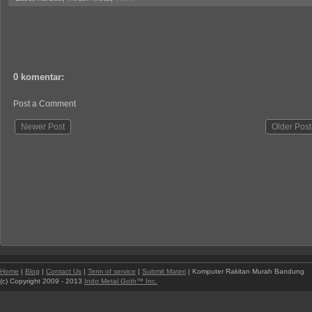
0 komentar:
Post a Comment
Newer Post
Older Post
Home
|
Blog
|
Contact Us
|
Term of service
|
Submit Materi
| Komputer Rakitan Murah Bandung
(c) Copyright 2009 - 2013
Indo Metal Goth™ Inc.