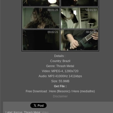
Details :
Country: Brazil
Genre: Thrash Metal
Video: MPEG-4, 1280x720
Audio: MP3 41000Hz 1411kbps
Size: 55.9MB
Get File :
Free Download : Here (filesonic) / Here (mediafire)
Disclaimer
Label: Korzus, Thrash Metal,
Video