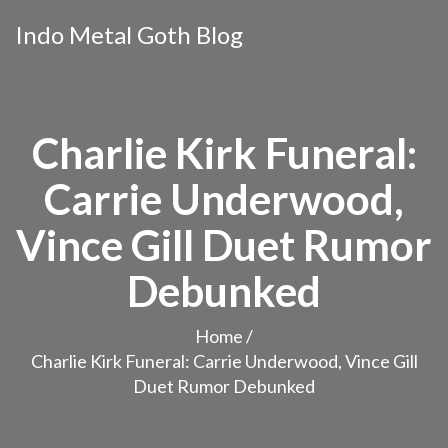
Indo Metal Goth Blog
Charlie Kirk Funeral:
Carrie Underwood,
Vince Gill Duet Rumor
Debunked
Home
/
Charlie Kirk Funeral: Carrie Underwood, Vince Gill
Duet Rumor Debunked