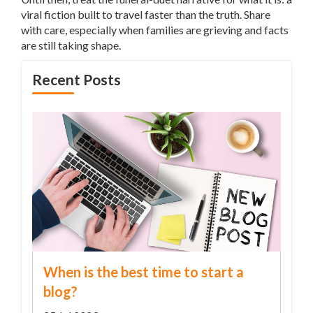
viral fiction built to travel faster than the truth. Share
with care, especially when families are grieving and facts
are still taking shape.
Recent Posts
When is the best time to start a
blog?