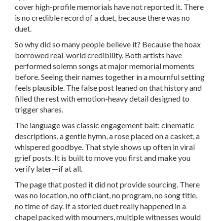
cover high-profile memorials have not reported it. There
is no credible record of a duet, because there was no
duet.
So why did so many people believe it? Because the hoax
borrowed real-world credibility. Both artists have
performed solemn songs at major memorial moments
before. Seeing their names together in a mournful setting
feels plausible. The false post leaned on that history and
filled the rest with emotion-heavy detail designed to
trigger shares.
The language was classic engagement bait: cinematic
descriptions, a gentle hymn, a rose placed on a casket, a
whispered goodbye. That style shows up often in viral
grief posts. It is built to move you first and make you
verify later—if at all.
The page that posted it did not provide sourcing. There
was no location, no officiant, no program, no song title,
no time of day. If a storied duet really happened in a
chapel packed with mourners, multiple witnesses would