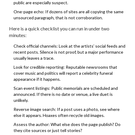
public are especially suspect.
One-page echo: If dozens of sites are all copying the same
unsourced paragraph, that is not corroboration.
Here is a quick checklist you can run in under two
minutes:
Check official channels: Look at the artists' social feeds and
recent posts. Silence is not proof, but a major performance
usually leaves a trace.
Look for credible reporting: Reputable newsrooms that
cover music and politics will report a celebrity funeral
appearance if it happens.
Scan event listings: Public memorials are scheduled and
announced. If there is no date or venue, a live duet is
unlikely.
Reverse image search: If a post uses a photo, see where
else it appears. Hoaxes often recycle old images.
Assess the author: What else does the page publish? Do
they cite sources or just tell stories?