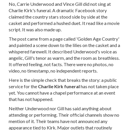
No, Carrie Underwood and Vince Gill did not sing at
Charlie Kirk's funeral. A dramatic Facebook story
claimed the country stars stood side by side at the
casket and performed a hushed duet. It read like a movie
script. It was also made up.
The post came from a page called 'Golden Age Country'
and painted a scene down to the lilies on the casket and a
whispered farewell. It described Underwood's voice as
angelic, Gill's tenor as warm, and the room as breathless.
It offered feeling, not facts. There were no photos, no
video, no timestamp, no independent reports.
Here is the simple check that breaks the story: a public
service for the
Charlie Kirk funeral
has not taken place
yet. You cannot have a chapel performance at an event
that has not happened.
Neither Underwood nor Gill has said anything about
attending or performing. Their official channels show no
mention of it. Their teams have not announced any
appearance tied to Kirk. Major outlets that routinely