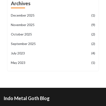
Archives
December 2025
(1)
November 2025
(9)
October 2025
(2)
September 2025
(2)
July 2023
(4)
May 2023
(1)
Indo Metal Goth Blog