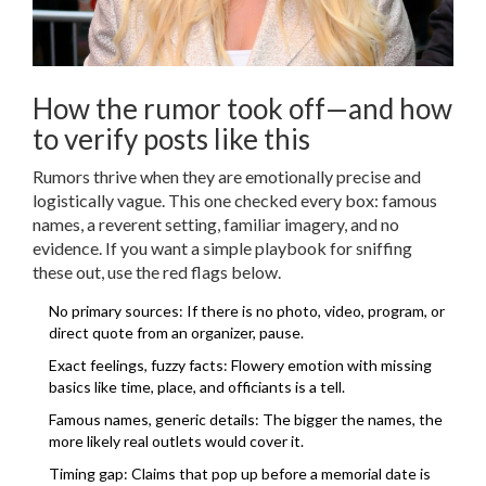
How the rumor took off—and how
to verify posts like this
Rumors thrive when they are emotionally precise and
logistically vague. This one checked every box: famous
names, a reverent setting, familiar imagery, and no
evidence. If you want a simple playbook for sniffing
these out, use the red flags below.
No primary sources: If there is no photo, video, program, or
direct quote from an organizer, pause.
Exact feelings, fuzzy facts: Flowery emotion with missing
basics like time, place, and officiants is a tell.
Famous names, generic details: The bigger the names, the
more likely real outlets would cover it.
Timing gap: Claims that pop up before a memorial date is