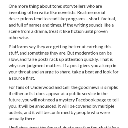
One more thing about tone: storytellers who are
inventing often write like novelists. Real memorial
descriptions tend to read like programs—short, factual,
and full of names and times. If the writing sounds like a
scene from a drama, treat it like fiction until proven
otherwise.
Platforms say they are getting better at catching this
stuff, and sometimes they are. But moderation can be
slow, and false posts rack up attention quickly. That is
why user judgment matters. If a post gives you a lump in
your throat and an urge to share, take a beat and look for
a source first.
For fans of Underwood and Gill, the good news is simple:
if either artist does appear at a public service in the
future, you will not need a mystery Facebook page to tell
you. It will be announced, it will be covered by multiple
outlets, and it will be confirmed by people who were
actually there.
Until then, treat the funeral-duet narrative for what it is: a