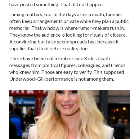
have posted something. That did not happen.
Timing matters, too. In the days after a death, families
often keep arrangements private while they plan a public
memorial. That window is where rumor-makers rush in.
They know the audience is looking for rituals of closure.
A convincing but false scene spreads fast because it
supplies that ritual before reality does.
There have been real tributes since Kirk's death—
messages from political figures, colleagues, and friends
who knew him. Those are easy to verify. This supposed
Underwood–Gill performance is not among them.