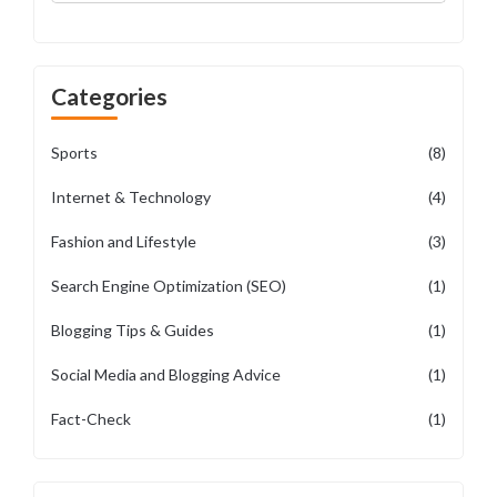
Categories
Sports
(8)
Internet & Technology
(4)
Fashion and Lifestyle
(3)
Search Engine Optimization (SEO)
(1)
Blogging Tips & Guides
(1)
Social Media and Blogging Advice
(1)
Fact-Check
(1)