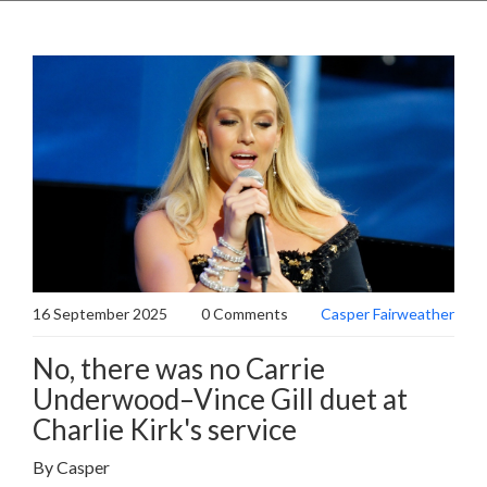
16 September 2025
0 Comments
Casper Fairweather
No, there was no Carrie
Underwood–Vince Gill duet at
Charlie Kirk's service
By Casper