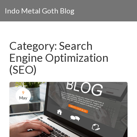
Indo Metal Goth Blog
Category: Search
Engine Optimization
(SEO)
9
May