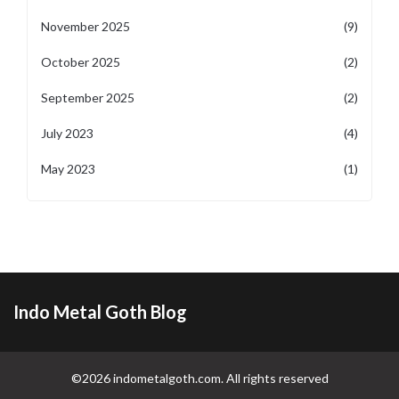
November 2025
(9)
October 2025
(2)
September 2025
(2)
July 2023
(4)
May 2023
(1)
Indo Metal Goth Blog
©2026 indometalgoth.com. All rights reserved