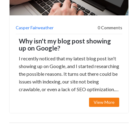
Casper Fairweather
0 Comments
Why isn't my blog post showing
up on Google?
I recently noticed that my latest blog post isn't
showing up on Google, and I started researching
the possible reasons. It turns out there could be
issues with indexing, our site not being
crawlable, or even a lack of SEO optimization.
I'm going to dive deeper into these potential
View More
causes and work on fixing them so my content
can reach a wider audience. In the meantime, I'll
be sharing my posts on social media to increase
visibility. Hopefully, by addressing these issues,
my blog posts will start appearing in Google