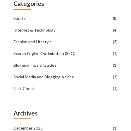
Categories
Sports
(8)
Internet & Technology
(4)
Fashion and Lifestyle
(3)
Search Engine Optimization (SEO)
(1)
Blogging Tips & Guides
(1)
Social Media and Blogging Advice
(1)
Fact-Check
(1)
Archives
December 2025
(1)