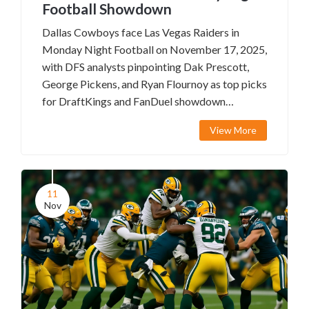
Football Showdown
Dallas Cowboys face Las Vegas Raiders in
Monday Night Football on November 17, 2025,
with DFS analysts pinpointing Dak Prescott,
George Pickens, and Ryan Flournoy as top picks
for DraftKings and FanDuel showdown
contests.
View More
11
Nov