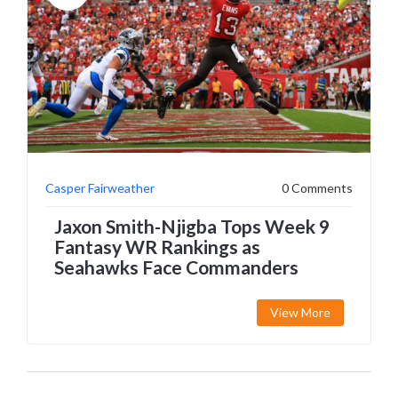
Casper Fairweather
0 Comments
Jaxon Smith-Njigba Tops Week 9
Fantasy WR Rankings as
Seahawks Face Commanders
View More