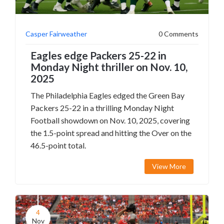
Casper Fairweather
0 Comments
Eagles edge Packers 25-22 in
Monday Night thriller on Nov. 10,
2025
The Philadelphia Eagles edged the Green Bay
Packers 25-22 in a thrilling Monday Night
Football showdown on Nov. 10, 2025, covering
the 1.5-point spread and hitting the Over on the
46.5-point total.
View More
4
Nov