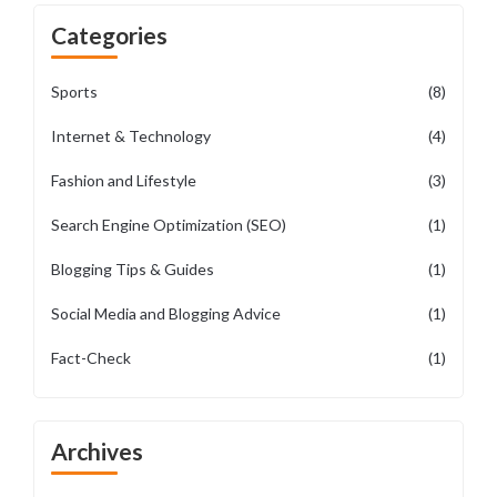
Categories
Sports
(8)
Internet & Technology
(4)
Fashion and Lifestyle
(3)
Search Engine Optimization (SEO)
(1)
Blogging Tips & Guides
(1)
Social Media and Blogging Advice
(1)
Fact-Check
(1)
Archives