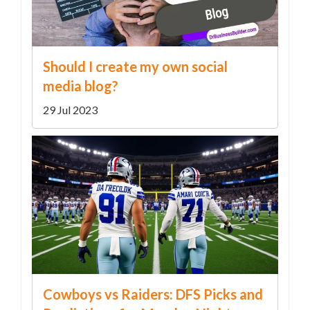
Should I create my own social
media blog?
29 Jul 2023
Cowboys vs Raiders: DFS Picks and