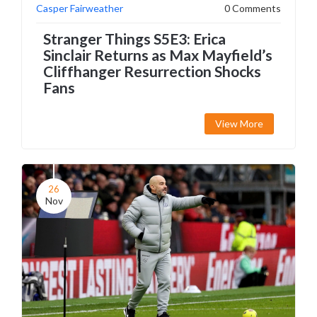
Casper Fairweather
0 Comments
Stranger Things S5E3: Erica
Sinclair Returns as Max Mayfield’s
Cliffhanger Resurrection Shocks
Fans
View More
26
Nov