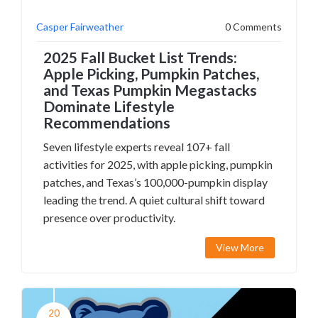
Casper Fairweather
0 Comments
2025 Fall Bucket List Trends:
Apple Picking, Pumpkin Patches,
and Texas Pumpkin Megastacks
Dominate Lifestyle
Recommendations
Seven lifestyle experts reveal 107+ fall
activities for 2025, with apple picking, pumpkin
patches, and Texas’s 100,000-pumpkin display
leading the trend. A quiet cultural shift toward
presence over productivity.
View More
20