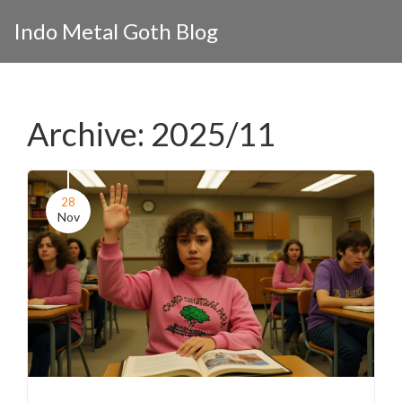
Indo Metal Goth Blog
Archive: 2025/11
28
Nov