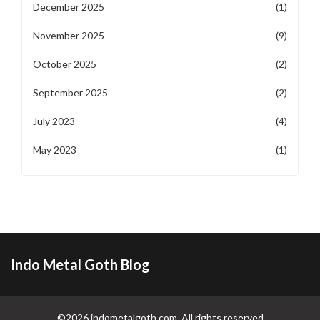
December 2025
(1)
November 2025
(9)
October 2025
(2)
September 2025
(2)
July 2023
(4)
May 2023
(1)
Indo Metal Goth Blog
©2026 indometalgoth.com. All rights reserved