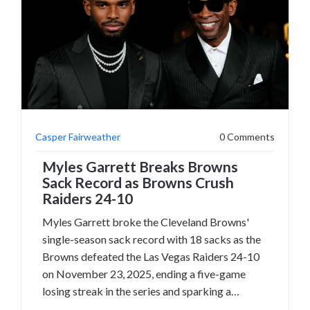
Casper Fairweather
0 Comments
Myles Garrett Breaks Browns
Sack Record as Browns Crush
Raiders 24-10
Myles Garrett broke the Cleveland Browns'
single-season sack record with 18 sacks as the
Browns defeated the Las Vegas Raiders 24-10
on November 23, 2025, ending a five-game
losing streak in the series and sparking a
historic chase for the NFL record.