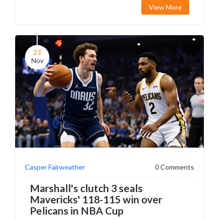
View More
23
Nov
Casper Fairweather
0 Comments
Marshall's clutch 3 seals
Mavericks' 118-115 win over
Pelicans in NBA Cup