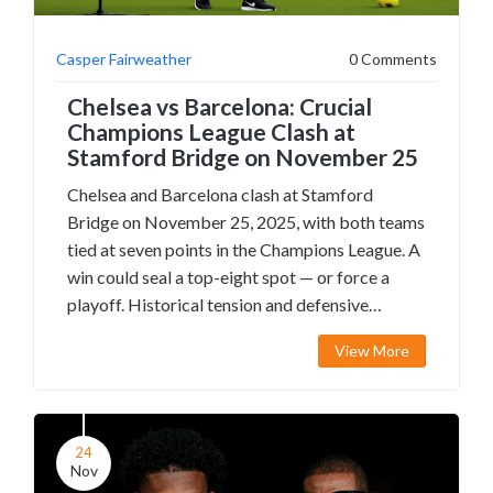
Casper Fairweather
0 Comments
Chelsea vs Barcelona: Crucial
Champions League Clash at
Stamford Bridge on November 25
Chelsea and Barcelona clash at Stamford
Bridge on November 25, 2025, with both teams
tied at seven points in the Champions League. A
win could seal a top-eight spot — or force a
playoff. Historical tension and defensive
struggles add drama.
View More
24
Nov