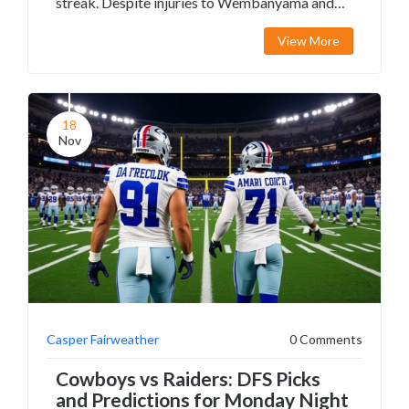
streak. Despite injuries to Wembanyama and
others, the Spurs' depth shone, while Memphis
View More
struggled without Ja Morant.
18
Nov
Casper Fairweather
0 Comments
Cowboys vs Raiders: DFS Picks
and Predictions for Monday Night