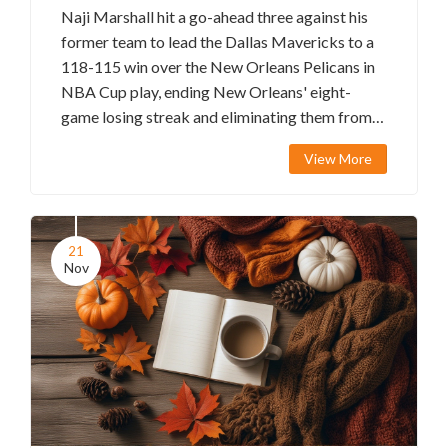
Naji Marshall hit a go-ahead three against his
former team to lead the Dallas Mavericks to a
118-115 win over the New Orleans Pelicans in
NBA Cup play, ending New Orleans' eight-
game losing streak and eliminating them from
tournament contention.
View More
21
Nov