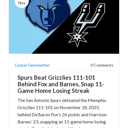
Nov
Casper Fairweather
0 Comments
Spurs Beat Grizzlies 111-101
Behind Fox and Barnes, Snap 11-
Game Home Losing Streak
The San Antonio Spurs defeated the Memphis
Grizzlies 111-101 on November 18, 2025,
behind De'Aaron Fox's 26 points and Harrison
Barnes' 23, snapping an 11-game home losing