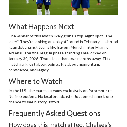
What Happens Next
The winner of this match likely grabs a top-eight spot. The
loser? They’re looking at a playoff round in February — a brutal
gauntlet against teams like
Bayern Munich
,
Inter Milan
, or
Arsenal
. The final league phase standings are locked on
January 30, 2026. That’s less than two months away. This
match isn’t just about points. It’s about momentum,
confidence, and legacy.
Where to Watch
In the U.S., the match streams exclusively on
Paramount+
.
No free options. No local broadcasts. Just one channel, one
chance to see history unfold.
Frequently Asked Questions
How does this match affect Chelsea’s