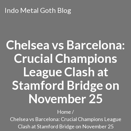
Indo Metal Goth Blog
Chelsea vs Barcelona:
Crucial Champions
League Clash at
Stamford Bridge on
November 25
Home
/
Chelsea vs Barcelona: Crucial Champions League
Clash at Stamford Bridge on November 25