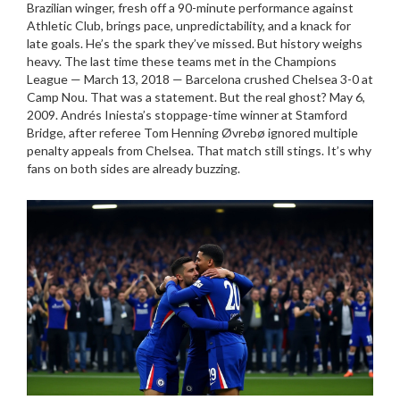
Brazilian winger, fresh off a 90-minute performance against
Athletic Club
, brings pace, unpredictability, and a knack for
late goals. He’s the spark they’ve missed. But history weighs
heavy. The last time these teams met in the Champions
League — March 13, 2018 —
Barcelona
crushed
Chelsea
3-0 at
Camp Nou. That was a statement. But the real ghost? May 6,
2009. Andrés Iniesta’s stoppage-time winner at
Stamford
Bridge
, after referee Tom Henning Øvrebø ignored multiple
penalty appeals from
Chelsea
. That match still stings. It’s why
fans on both sides are already buzzing.