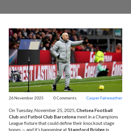
26 November 2025
0 Comments
Casper Fairweather
On Tuesday, November 25, 2025,
Chelsea Football
Club
and
Futbol Club Barcelona
meet in a Champions
League fixture that could define their knockout stage
hopes — and it’s happening at
Stamford Bridge
in