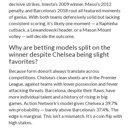
decisive strikes. Iniesta’s 2009 winner, Messi’s 2012
penalty, and Barcelona’s 2018 rout all featured moments
of genius. With both teams defensively solid but lacking
consistent scoring, it’s likely one moment — a Raphinha
cutback, a Lewandowski header, or a Mason Mount
volley — will decide the outcome.
Why are betting models split on the
winner despite Chelsea being slight
favorites?
Because form doesn’t always translate across
competitions. Chelsea’s clean sheets are in the Premier
League, against teams with lower possession and fewer
attacking threats. Barcelona, despite their flaws, have
more individual talent and a history of rising in big
games. Action Network’s model gives Chelsea a 39.7%
win probability — barely above Barcelona’s 37.4%. The
edge is marginal. This isn’t a mismatch. It’s a coin flip with
high stakes.