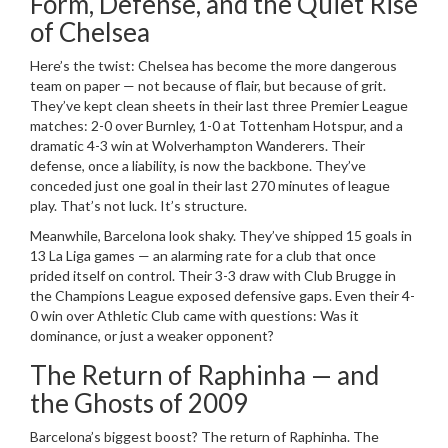
Form, Defense, and the Quiet Rise
of Chelsea
Here’s the twist:
Chelsea
has become the more dangerous
team on paper — not because of flair, but because of grit.
They’ve kept clean sheets in their last three Premier League
matches: 2-0 over
Burnley
, 1-0 at
Tottenham Hotspur
, and a
dramatic 4-3 win at
Wolverhampton Wanderers
. Their
defense, once a liability, is now the backbone. They’ve
conceded just one goal in their last 270 minutes of league
play. That’s not luck. It’s structure.
Meanwhile,
Barcelona
look shaky. They’ve shipped 15 goals in
13 La Liga games — an alarming rate for a club that once
prided itself on control. Their 3-3 draw with
Club Brugge
in
the Champions League exposed defensive gaps. Even their 4-
0 win over
Athletic Club
came with questions: Was it
dominance, or just a weaker opponent?
The Return of Raphinha — and
the Ghosts of 2009
Barcelona’s biggest boost? The return of
Raphinha
. The