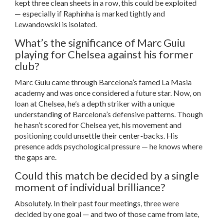
kept three clean sheets in a row, this could be exploited
— especially if Raphinha is marked tightly and
Lewandowski is isolated.
What’s the significance of Marc Guiu
playing for Chelsea against his former
club?
Marc Guiu came through Barcelona’s famed La Masia
academy and was once considered a future star. Now, on
loan at Chelsea, he’s a depth striker with a unique
understanding of Barcelona’s defensive patterns. Though
he hasn’t scored for Chelsea yet, his movement and
positioning could unsettle their center-backs. His
presence adds psychological pressure — he knows where
the gaps are.
Could this match be decided by a single
moment of individual brilliance?
Absolutely. In their past four meetings, three were
decided by one goal — and two of those came from late,