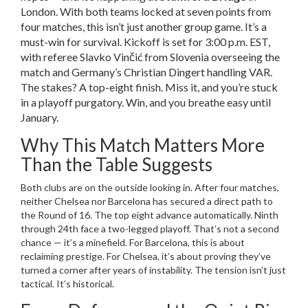
London. With both teams locked at seven points from
four matches, this isn’t just another group game. It’s a
must-win for survival. Kickoff is set for 3:00 p.m. EST,
with referee
Slavko Vinčić
from Slovenia overseeing the
match and Germany’s
Christian Dingert
handling VAR.
The stakes? A top-eight finish. Miss it, and you’re stuck
in a playoff purgatory. Win, and you breathe easy until
January.
Why This Match Matters More
Than the Table Suggests
Both clubs are on the outside looking in. After four matches,
neither
Chelsea
nor
Barcelona
has secured a direct path to
the Round of 16. The top eight advance automatically. Ninth
through 24th face a two-legged playoff. That’s not a second
chance — it’s a minefield. For
Barcelona
, this is about
reclaiming prestige. For
Chelsea
, it’s about proving they’ve
turned a corner after years of instability. The tension isn’t just
tactical. It’s historical.