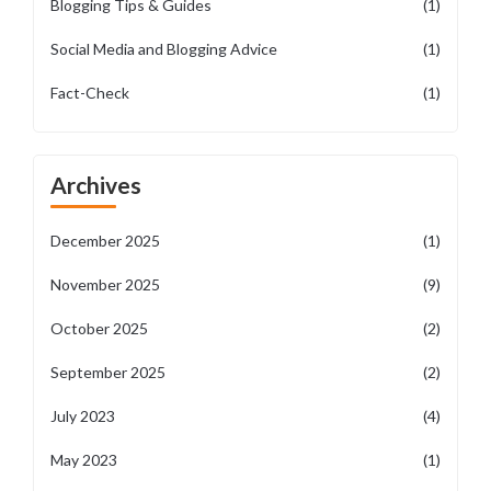
Blogging Tips & Guides
(1)
Social Media and Blogging Advice
(1)
Fact-Check
(1)
Archives
December 2025
(1)
November 2025
(9)
October 2025
(2)
September 2025
(2)
July 2023
(4)
May 2023
(1)