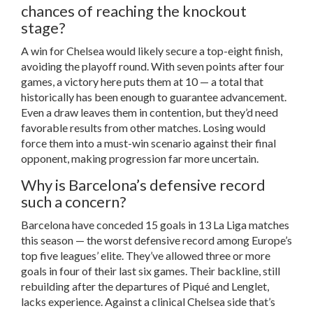
chances of reaching the knockout
stage?
A win for Chelsea would likely secure a top-eight finish,
avoiding the playoff round. With seven points after four
games, a victory here puts them at 10 — a total that
historically has been enough to guarantee advancement.
Even a draw leaves them in contention, but they’d need
favorable results from other matches. Losing would
force them into a must-win scenario against their final
opponent, making progression far more uncertain.
Why is Barcelona’s defensive record
such a concern?
Barcelona have conceded 15 goals in 13 La Liga matches
this season — the worst defensive record among Europe’s
top five leagues’ elite. They’ve allowed three or more
goals in four of their last six games. Their backline, still
rebuilding after the departures of Piqué and Lenglet,
lacks experience. Against a clinical Chelsea side that’s