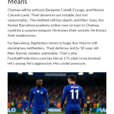
Means
Chelsea
will be without
Benjamin Colwill
,
Essugo
, and
Moisés
Caicedo Lavia
. Their absences are notable, but not
catastrophic. The midfield still has depth, and
Marc Guiu
, the
former
Barcelona
academy striker now on loan to
Chelsea
,
could be a surprise weapon. He knows their system. He knows
their weaknesses.
For
Barcelona
, Raphinha’s return is huge. But they’re still
missing key midfielders. Their defense, led by 18-year-old
Marc Bernal
, remains vulnerable. That’s why
FootballPredictions.com has him at 175 odds to be booked.
He’s young. He’s aggressive. He’s under pressure.