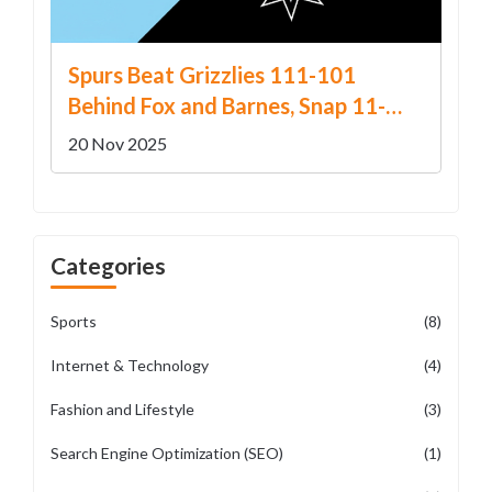
Spurs Beat Grizzlies 111-101
Behind Fox and Barnes, Snap 11-
Game Home Losing Streak
20 Nov 2025
Categories
Sports
(8)
Internet & Technology
(4)
Fashion and Lifestyle
(3)
Search Engine Optimization (SEO)
(1)