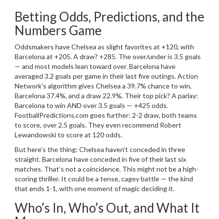
Betting Odds, Predictions, and the
Numbers Game
Oddsmakers have
Chelsea
as slight favorites at +120, with
Barcelona
at +205. A draw? +285. The over/under is 3.5 goals
— and most models lean toward over.
Barcelona
have
averaged 3.2 goals per game in their last five outings. Action
Network’s algorithm gives
Chelsea
a 39.7% chance to win,
Barcelona
37.4%, and a draw 22.9%. Their top pick? A parlay:
Barcelona
to win AND over 3.5 goals — +425 odds.
FootballPredictions.com goes further: 2-2 draw, both teams
to score, over 2.5 goals. They even recommend
Robert
Lewandowski
to score at 120 odds.
But here’s the thing:
Chelsea
haven’t conceded in three
straight.
Barcelona
have conceded in five of their last six
matches. That’s not a coincidence. This might not be a high-
scoring thriller. It could be a tense, cagey battle — the kind
that ends 1-1, with one moment of magic deciding it.
Who’s In, Who’s Out, and What It