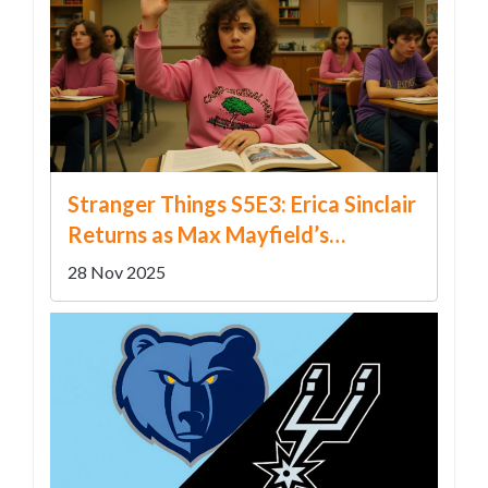
Stranger Things S5E3: Erica Sinclair
Returns as Max Mayfield’s
Cliffhanger Resurrection Shocks
28 Nov 2025
Fans