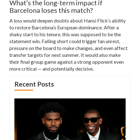
What’s the long-term impact if
Barcelona loses this match?
A loss would deepen doubts about Hansi Flick’s ability
to restore Barcelona’s European dominance. After a
shaky start to his tenure, this was supposed to be the
statement win. Falling short could trigger fan unrest,
pressure on the board to make changes, and even affect
transfer targets for next summer. It would also make
their final group game against a strong opponent even
more critical — and potentially decisive.
Recent Posts